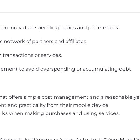
on individual spending habits and preferences.
network of partners and affiliates.
n transactions or services.
gement to avoid overspending or accumulating debt.
 that offers simple cost management and a reasonable yea
 and practicality from their mobile device.
erks when making purchases and using services.
one” price_title=”Summary & Fees” btn_text=”View More D