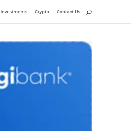
Investments
Crypto
Contact Us