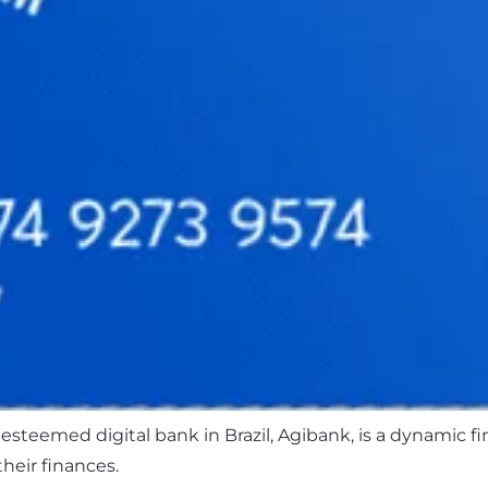
 esteemed digital bank in Brazil, Agibank, is a dynamic f
eir finances.