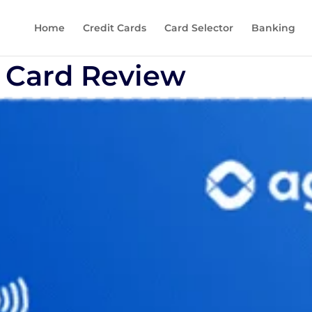
Home
Credit Cards
Card Selector
Banking
 Card Review