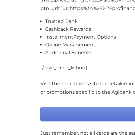
btn_url=”url:https%3A%2F%2Fprofinanc
Trusted Bank
Cashback Rewards
InstallmentPayment Options
Online Management
Additional Benefits
[/mvc_price_listing]
Visit the merchant’s site for detailed inf
or promotions specific to the Agibank c
Just remember, not all cards are the s