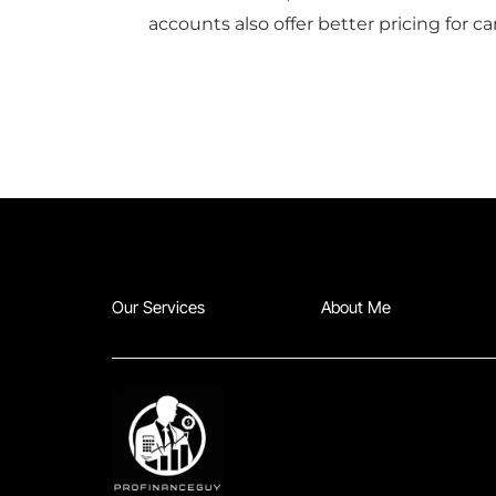
accounts also offer better pricing for 
Our Services
About Me