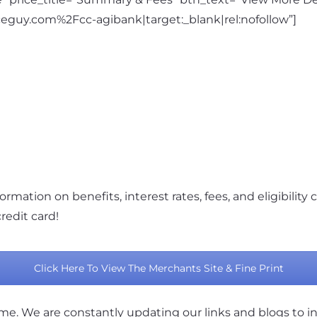
eguy.com%2Fcc-agibank|target:_blank|rel:nofollow”]
ormation on benefits, interest rates, fees, and eligibility c
redit card!
Click Here To View The Merchants Site & Fine Print
ame. We are constantly updating our links and blogs to i