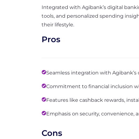
Integrated with Agibank’s digital bankin
tools, and personalized spending insigh
their lifestyle.
Pros
Seamless integration with Agibank’s 
Commitment to financial inclusion wit
Features like cashback rewards, inst
Emphasis on security, convenience, a
Cons