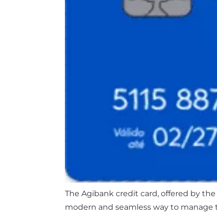
The Agibank credit card, offered by the
modern and seamless way to manage th