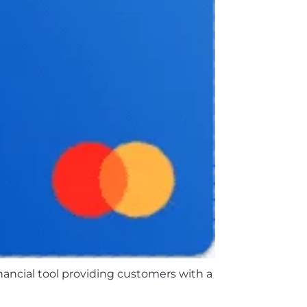
inancial tool providing customers with a