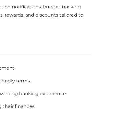
ction notifications, budget tracking
, rewards, and discounts tailored to
gement.
riendly terms.
rewarding banking experience.
 their finances.