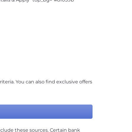
riteria. You can also find exclusive offers
nclude these sources. Certain bank