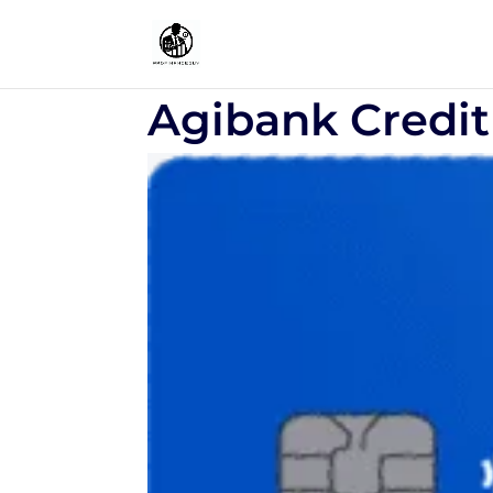
Agibank Credit