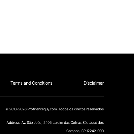
Terms and Conditions
Disclaimer
© 2018-2026 Profinanceguy.com. Todos os direitos reservados
Address:
Av. São João, 2405 Jardim das Colinas São José dos
Campos, SP 12242-000