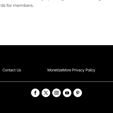
cards for members.
Contact Us
MonetizeMore Privacy Policy