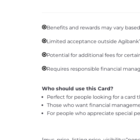
Benefits and rewards may vary based 
Limited acceptance outside Agibank’s 
Potential for additional fees for certai
Requires responsible financial mana
Who should use this Card?
Perfect for people looking for a card
Those who want financial management
For people who appreciate special p
[mvc_price_listing price_visibility=”n