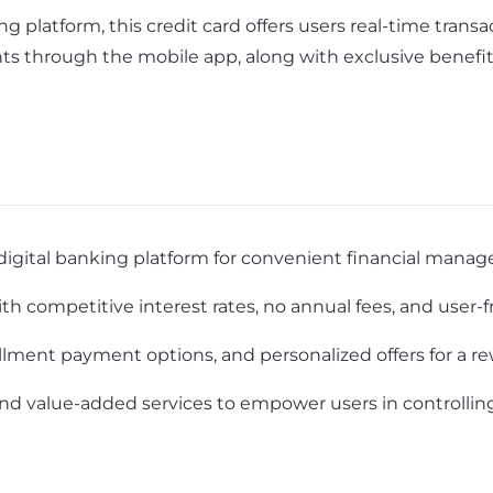
g platform, this credit card offers users real-time transa
ts through the mobile app, along with exclusive benefits
digital banking platform for convenient financial mana
h competitive interest rates, no annual fees, and user-f
allment payment options, and personalized offers for a 
nd value-added services to empower users in controlling