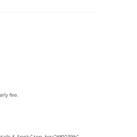
rly fee.
etails & Apply” top_bg=”#81039b”