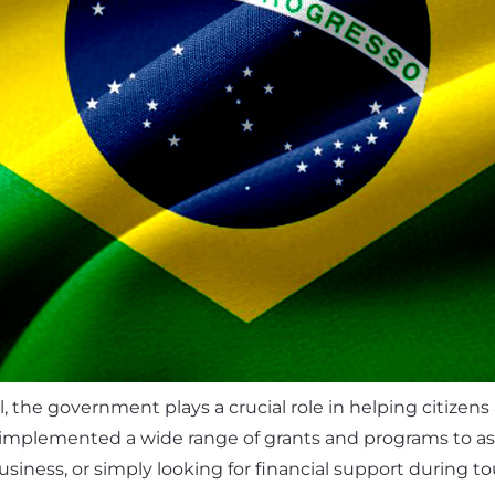
il, the government plays a crucial role in helping citizens
implemented a wide range of grants and programs to assist
siness, or simply looking for financial support during t