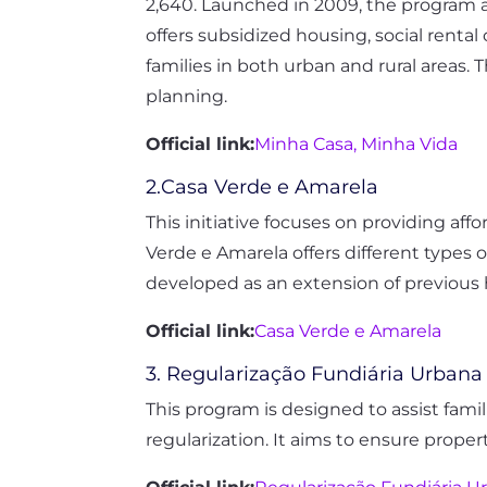
2,640. Launched in 2009, the program ai
offers subsidized housing, social rent
families in both urban and rural areas.
planning.
Official link:
Minha Casa, Minha Vida
2.Casa Verde e Amarela
This initiative focuses on providing affo
Verde e Amarela offers different types 
developed as an extension of previous 
Official link:
Casa Verde e Amarela
3. Regularização Fundiária Urbana
This program is designed to assist famil
regularization. It aims to ensure prope