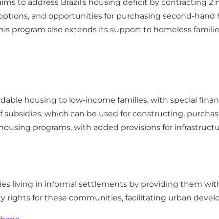
ms to address Brazil’s housing deficit by contracting 2 
al options, and opportunities for purchasing second-hand
 This program also extends its support to homeless famili
rdable housing to low-income families, with special financi
of subsidies, which can be used for constructing, purcha
housing programs, with added provisions for infrastructu
ies living in informal settlements by providing them with
rty rights for these communities, facilitating urban dev