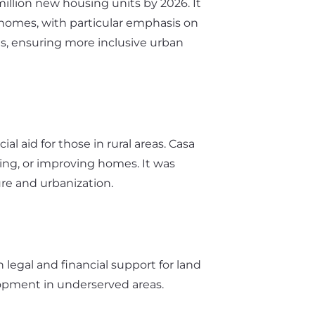
million new housing units by 2026. It
 homes, with particular emphasis on
es, ensuring more inclusive urban
al aid for those in rural areas. Casa
sing, or improving homes. It was
re and urbanization.
 legal and financial support for land
elopment in underserved areas.