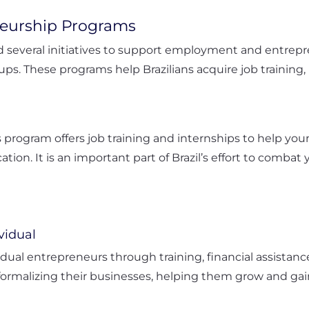
eurship Programs
d several initiatives to support employment and entrep
ups. These programs help Brazilians acquire job training
is program offers job training and internships to help y
ation. It is an important part of Brazil’s effort to com
vidual
vidual entrepreneurs through training, financial assistanc
formalizing their businesses, helping them grow and ga