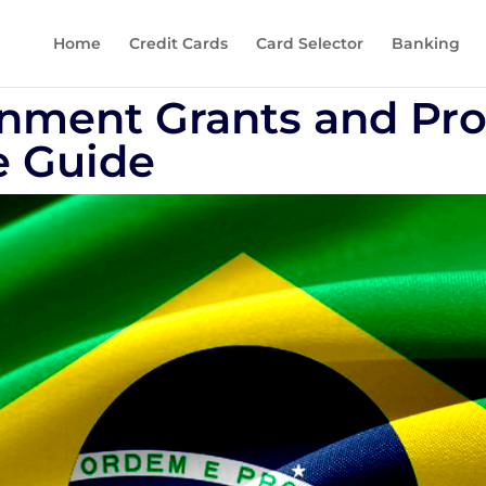
Home
Credit Cards
Card Selector
Banking
rnment Grants and Pr
 Guide