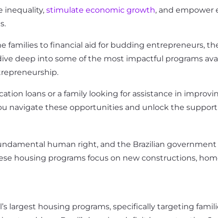
e inequality,
stimulate economic growth
, and empower e
s.
families to financial aid for budding entrepreneurs, the 
ill dive deep into some of the most impactful programs a
trepreneurship.
ion loans or a family looking for assistance in improving
ou navigate these opportunities and unlock the support
 a fundamental human right, and the Brazilian governme
 These housing programs focus on new constructions, hom
il’s largest housing programs, specifically targeting fam