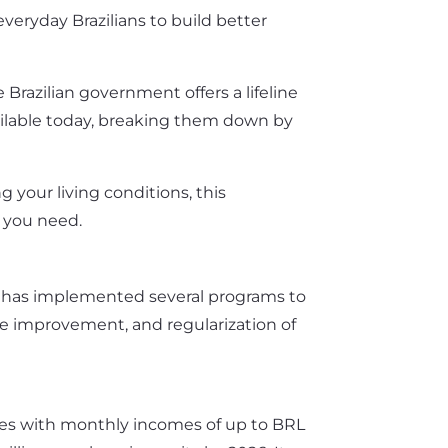
veryday Brazilians to build better
Brazilian government offers a lifeline
vailable today, breaking them down by
 your living conditions, this
 you need.
nt has implemented several programs to
e improvement, and regularization of
ilies with monthly incomes of up to BRL