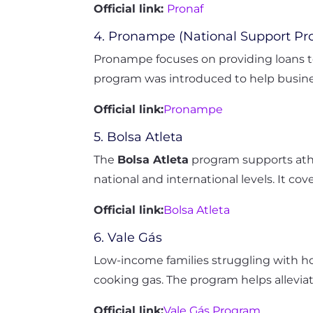
Official link:
Pronaf
4. Pronampe (National Support Pro
Pronampe focuses on providing loans to
program was introduced to help busine
Official link:
Pronampe
5. Bolsa Atleta
The
Bolsa Atleta
program supports athl
national and international levels. It co
Official link:
Bolsa Atleta
6. Vale Gás
Low-income families struggling with 
cooking gas. The program helps allevia
Official link:
Vale Gás Program