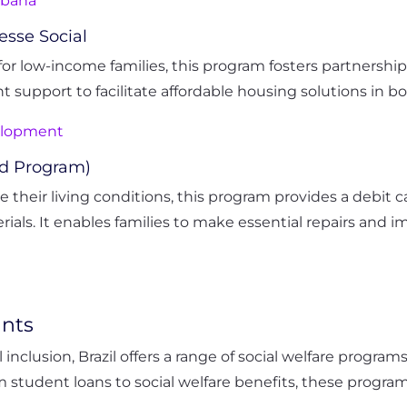
rbana
esse Social
or low-income families, this program fosters partnershi
 support to facilitate affordable housing solutions in bo
velopment
rd Program)
e their living conditions, this program provides a debi
als. It enables families to make essential repairs and 
ants
inclusion, Brazil offers a range of social welfare progra
om student loans to social welfare benefits, these progr