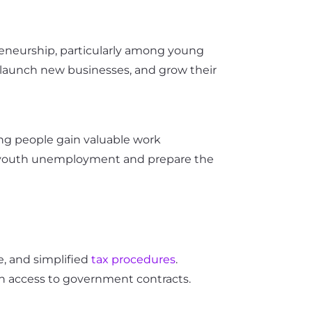
reneurship, particularly among young
, launch new businesses, and grow their
oung people gain valuable work
bat youth unemployment and prepare the
e, and simplified
tax procedures
.
in access to government contracts.