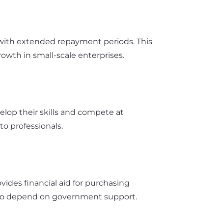
 with extended repayment periods. This
wth in small-scale enterprises.
elop their skills and compete at
to professionals.
ovides financial aid for purchasing
e who depend on government support.