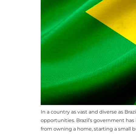
In a country as vast and diverse as Braz
opportunities. Brazil’s government has 
from owning a home, starting a small bu