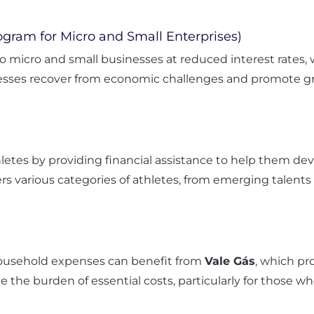
gram for Micro and Small Enterprises)
 micro and small businesses at reduced interest rates,
sses recover from economic challenges and promote gro
etes by providing financial assistance to help them dev
vers various categories of athletes, from emerging talents 
household expenses can benefit from
Vale Gás
, which pr
te the burden of essential costs, particularly for thos