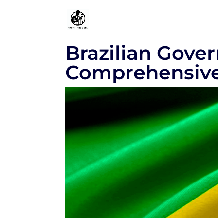
Brazilian Gove
Comprehensive