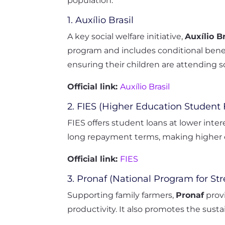
population.
1. Auxílio Brasil
A key social welfare initiative,
Auxílio Br
program and includes conditional benef
ensuring their children are attending sc
Official link:
Auxílio Brasil
2. FIES (Higher Education Student
FIES offers student loans at lower inter
long repayment terms, making higher e
Official link:
FIES
3. Pronaf (National Program for St
Supporting family farmers,
Pronaf
provi
productivity. It also promotes the sustain