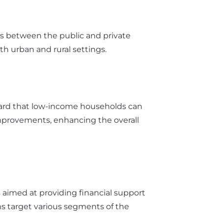
ps between the public and private
th urban and rural settings.
t card that low-income households can
improvements, enhancing the overall
ms aimed at providing financial support
ams target various segments of the