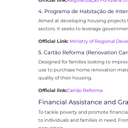
Official link:
Regularização Fundiária U
4. Programa de Habitação de Inter
Aimed at developing housing projects f
sectors. It seeks to leverage government
Official Link:
Ministry of Regional De
5. Cartão Reforma (Renovation Ca
Designed for families looking to improv
use to purchase home renovation materi
quality of their housing.
Official link:
Cartão Reforma
Financial Assistance and Gr
To tackle poverty and promote financial 
to individuals and families in need. Fr