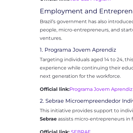
Employment and Entrepren
Brazil’s government has also introduce
people, micro-entrepreneurs, and start
ventures.
1. Programa Jovem Aprendiz
Targeting individuals aged 14 to 24, th
experience while continuing their educ
next generation for the workforce.
Official link:
Programa Jovem Aprendiz
2. Sebrae Microempreendedor Indi
This initiative provides support to indi
Sebrae
assists micro-entrepreneurs in 
Official link:
SEBRAE