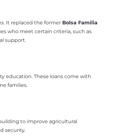
s. It replaced the former
Bolsa Família
es who meet certain criteria, such as
al support.
rsity education. These loans come with
e families.
building to improve agricultural
od security.