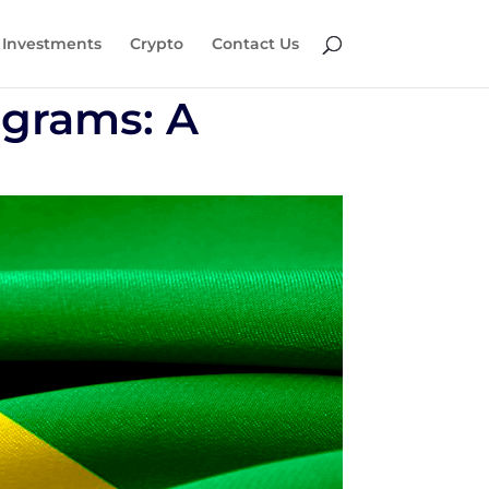
Investments
Crypto
Contact Us
ograms: A