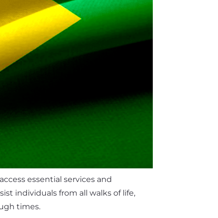
 access essential services and
 individuals from all walks of life,
ough times.