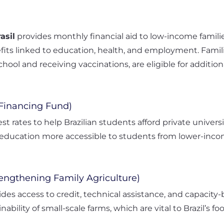
asil
provides monthly financial aid to low-income familie
its linked to education, health, and employment. Famili
hool and receiving vaccinations, are eligible for addition
 Financing Fund)
est rates to help Brazilian students afford private unive
ducation more accessible to students from lower-incom
rengthening Family Agriculture)
des access to credit, technical assistance, and capacity-
ability of small-scale farms, which are vital to Brazil’s fo