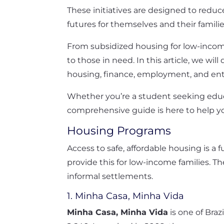
These initiatives are designed to reduc
futures for themselves and their familie
From subsidized housing for low-income 
to those in need. In this article, we w
housing, finance, employment, and en
Whether you’re a student seeking educat
comprehensive guide is here to help y
Housing Programs
Access to safe, affordable housing is
provide this for low-income families.
informal settlements.
1. Minha Casa, Minha Vida
Minha Casa, Minha Vida
is one of Braz