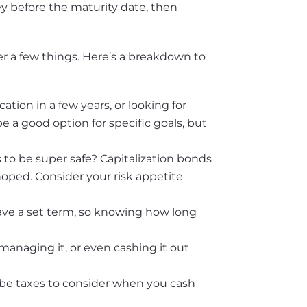
ey before the maturity date, then
er a few things. Here’s a breakdown to
tion in a few years, or looking for
 a good option for specific goals, but
 to be super safe? Capitalization bonds
hoped. Consider your risk appetite
ave a set term, so knowing how long
managing it, or even cashing it out
 be taxes to consider when you cash