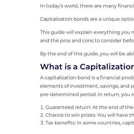
In today’s world, there are many financi
Capitalization bonds are a unique opti
This guide will explain everything you 
and the pros and cons to consider befo
By the end of this guide, you will be ab
What is a Capitalizati
A capitalization bond is a financial pro
elements of investment, savings, and p
pre-determined period. In return, you r
Guaranteed return: At the end of the 
Chance to win prizes: You will have th
Tax benefits: In some countries, capi