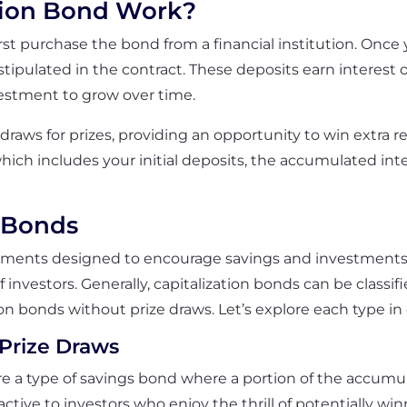
tion Bond Work?
 first purchase the bond from a financial institution. Onc
ipulated in the contract. These deposits earn interest 
vestment to grow over time.
c draws for prizes, providing an opportunity to win extra 
ich includes your initial deposits, the accumulated int
n Bonds
truments designed to encourage savings and investments
f investors. Generally, capitalization bonds can be classif
on bonds without prize draws. Let’s explore each type in 
 Prize Draws
re a type of savings bond where a portion of the accumula
ractive to investors who enjoy the thrill of potentially 