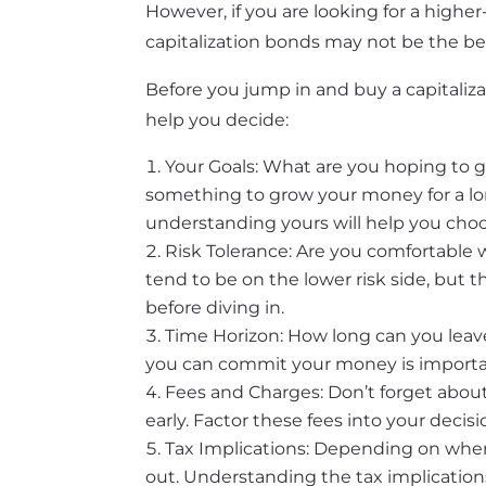
However, if you are looking for a highe
capitalization bonds may not be the bes
Before you jump in and buy a capitaliza
help you decide:
Your Goals: What are you hoping to ge
something to grow your money for a lon
understanding yours will help you choo
Risk Tolerance: Are you comfortable 
tend to be on the lower risk side, but 
before diving in.
Time Horizon: How long can you leav
you can commit your money is importan
Fees and Charges: Don’t forget about
early. Factor these fees into your decisi
Tax Implications: Depending on wher
out. Understanding the tax implication