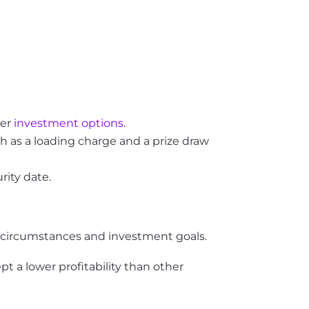
her
investment options
.
h as a loading charge and a prize draw
rity date.
l circumstances and investment goals.
pt a lower profitability than other