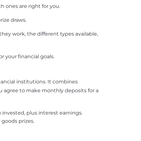
h ones are right for you.
rize draws.
hey work, the different types available,
r your financial goals.
ancial institutions. It combines
ou agree to make monthly deposits for a
 invested, plus interest earnings.
r goods prizes.