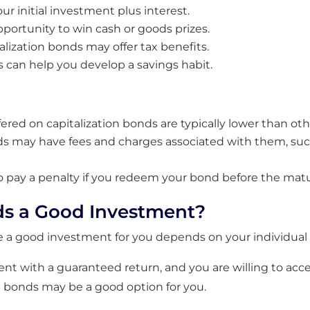
ur initial investment plus interest.
portunity to win cash or goods prizes.
alization bonds may offer tax benefits.
 can help you develop a savings habit.
offered on capitalization bonds are typically lower than ot
ds may have fees and charges associated with them, suc
to pay a penalty if you redeem your bond before the matu
ds a Good Investment?
re a good investment for you depends on your individua
ment with a guaranteed return, and you are willing to acce
n bonds may be a good option for you.