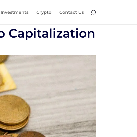
Investments
Crypto
Contact Us
o Capitalization