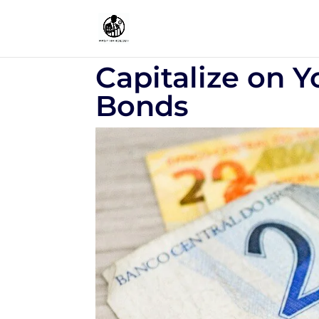
Capitalize on Y
Bonds