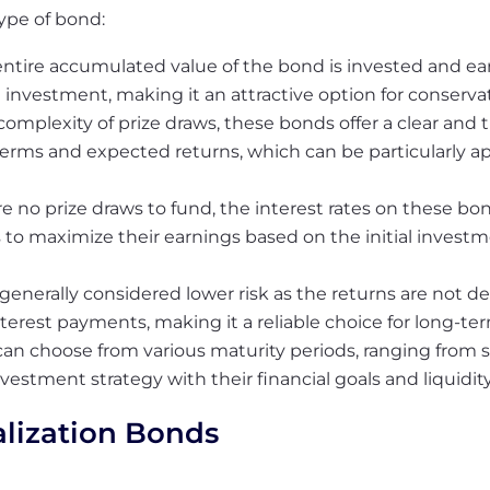
type of bond:
ntire accumulated value of the bond is invested and earn
investment, making it an attractive option for conservat
omplexity of prize draws, these bonds offer a clear and 
terms and expected returns, which can be particularly a
re no prize draws to fund, the interest rates on these 
rs to maximize their earnings based on the initial inves
generally considered lower risk as the returns are not 
nterest payments, making it a reliable choice for long-te
can choose from various maturity periods, ranging from 
investment strategy with their financial goals and liquidit
alization Bonds