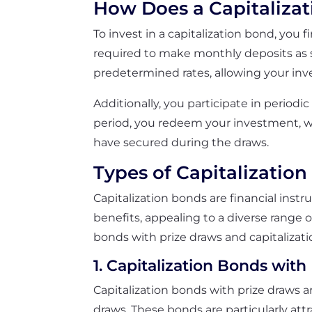
How Does a Capitaliza
To invest in a capitalization bond, you
required to make monthly deposits as st
predetermined rates, allowing your in
Additionally, you participate in periodi
period, you redeem your investment, wh
have secured during the draws.
Types of Capitalizatio
Capitalization bonds are financial ins
benefits, appealing to a diverse range o
bonds with prize draws and capitalizati
1. Capitalization Bonds with
Capitalization bonds with prize draws a
draws. These bonds are particularly att