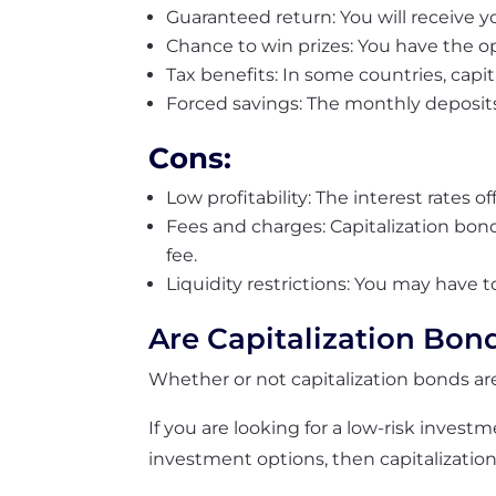
Guaranteed return: You will receive yo
Chance to win prizes: You have the op
Tax benefits: In some countries, capit
Forced savings: The monthly deposits
Cons:
Low profitability: The interest rates 
Fees and charges: Capitalization bon
fee.
Liquidity restrictions: You may have 
Are Capitalization Bon
Whether or not capitalization bonds a
If you are looking for a low-risk invest
investment options, then capitalizatio