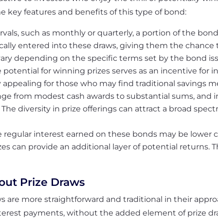
e key features and benefits of this type of bond:
rvals, such as monthly or quarterly, a portion of the bon
cally entered into these draws, giving them the chance t
vary depending on the specific terms set by the bond iss
 potential for winning prizes serves as an incentive for i
ly appealing for those who may find traditional savings 
ange from modest cash awards to substantial sums, and 
. The diversity in prize offerings can attract a broad spec
 regular interest earned on these bonds may be lower 
es can provide an additional layer of potential returns. 
hout Prize Draws
s are more straightforward and traditional in their appr
terest payments, without the added element of prize dr