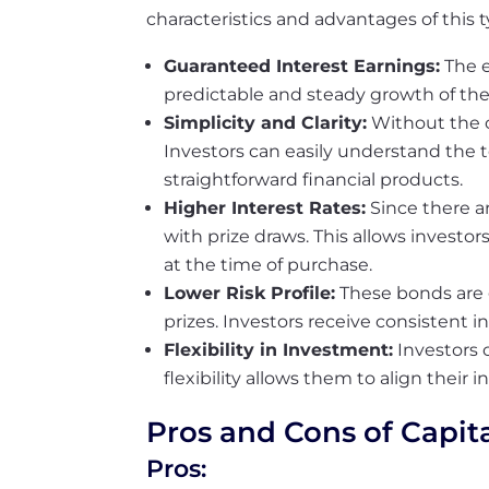
characteristics and advantages of this 
Guaranteed Interest Earnings:
The e
predictable and steady growth of the 
Simplicity and Clarity:
Without the c
Investors can easily understand the 
straightforward financial products.
Higher Interest Rates:
Since there a
with prize draws. This allows investo
at the time of purchase.
Lower Risk Profile:
These bonds are 
prizes. Investors receive consistent i
Flexibility in Investment:
Investors 
flexibility allows them to align their 
Pros and Cons of Capit
Pros: