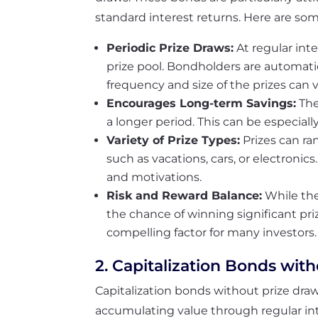
standard interest returns. Here are som
Periodic Prize Draws:
At regular inte
prize pool. Bondholders are automati
frequency and size of the prizes can 
Encourages Long-term Savings:
The
a longer period. This can be especial
Variety of Prize Types:
Prizes can r
such as vacations, cars, or electronics
and motivations.
Risk and Reward Balance:
While the
the chance of winning significant priz
compelling factor for many investors.
2. Capitalization Bonds wit
Capitalization bonds without prize draw
accumulating value through regular in