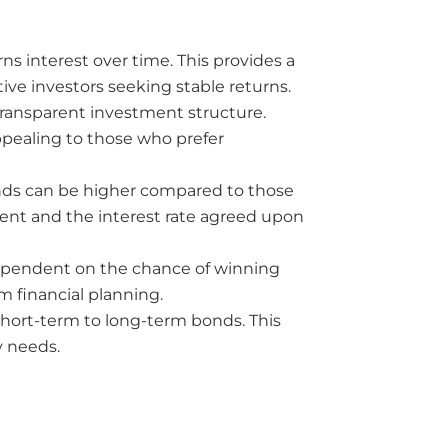
s interest over time. This provides a
ive investors seeking stable returns.
transparent investment structure.
ppealing to those who prefer
bonds can be higher compared to those
tment and the interest rate agreed upon
dependent on the chance of winning
rm financial planning.
short-term to long-term bonds. This
y needs.