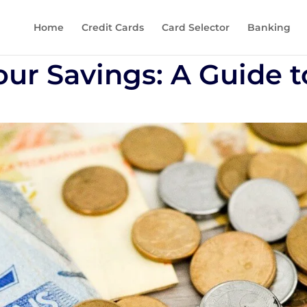
Home
Credit Cards
Card Selector
Banking
our Savings: A Guide t