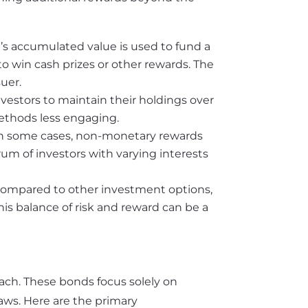
d’s accumulated value is used to fund a
o win cash prizes or other rewards. The
uer.
nvestors to maintain their holdings over
methods less engaging.
in some cases, non-monetary rewards
trum of investors with varying interests
compared to other investment options,
This balance of risk and reward can be a
oach. These bonds focus solely on
aws. Here are the primary