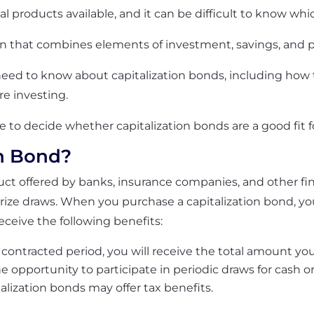
al products available, and it can be difficult to know whic
on that combines elements of investment, savings, and p
need to know about capitalization bonds, including how t
re investing.
le to decide whether capitalization bonds are a good fit fo
on Bond?
duct offered by banks, insurance companies, and other fin
rize draws. When you purchase a capitalization bond, y
eceive the following benefits:
contracted period, you will receive the total amount you
e opportunity to participate in periodic draws for cash o
talization bonds may offer tax benefits.