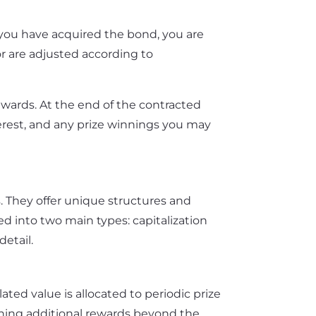
e you have acquired the bond, you are
or are adjusted according to
rewards. At the end of the contracted
erest, and any prize winnings you may
. They offer unique structures and
ied into two main types: capitalization
detail.
ted value is allocated to periodic prize
winning additional rewards beyond the