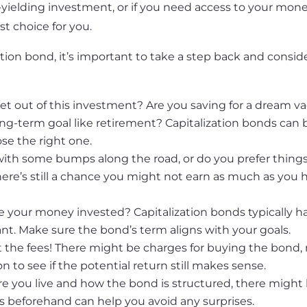
r-yielding investment, or if you need access to your mon
t choice for you.
tion bond, it’s important to take a step back and consid
t out of this investment? Are you saving for a dream vaca
g-term goal like retirement? Capitalization bonds can be
se the right one.
with some bumps along the road, or do you prefer things
there’s still a chance you might not earn as much as you 
e your money invested? Capitalization bonds typically h
t. Make sure the bond’s term aligns with your goals.
 the fees! There might be charges for buying the bond, 
on to see if the potential return still makes sense.
e you live and how the bond is structured, there might
s beforehand can help you avoid any surprises.