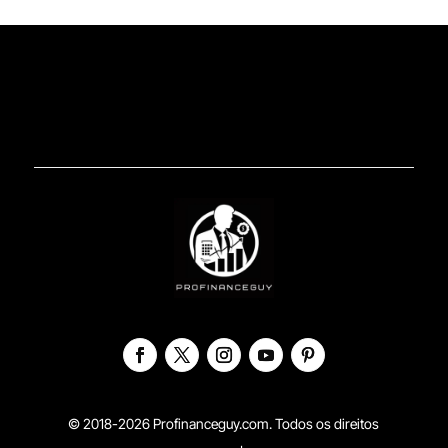
© 2018-2026 Profinanceguy.com. Todos os direitos