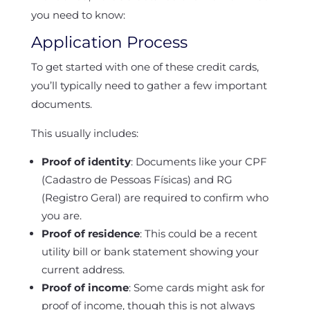
you need to know:
Application Process
To get started with one of these credit cards,
you’ll typically need to gather a few important
documents.
This usually includes:
Proof of identity
: Documents like your CPF
(Cadastro de Pessoas Físicas) and RG
(Registro Geral) are required to confirm who
you are.
Proof of residence
: This could be a recent
utility bill or bank statement showing your
current address.
Proof of income
: Some cards might ask for
proof of income, though this is not always