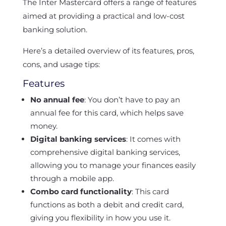
The Inter Mastercard offers a range of features
aimed at providing a practical and low-cost
banking solution.
Here’s a detailed overview of its features, pros,
cons, and usage tips:
Features
No annual fee
: You don’t have to pay an
annual fee for this card, which helps save
money.
Digital banking services
: It comes with
comprehensive digital banking services,
allowing you to manage your finances easily
through a mobile app.
Combo card functionality
: This card
functions as both a debit and credit card,
giving you flexibility in how you use it.