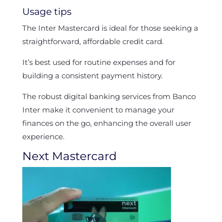
Usage tips
The Inter Mastercard is ideal for those seeking a
straightforward, affordable credit card.
It’s best used for routine expenses and for
building a consistent payment history.
The robust digital banking services from Banco
Inter make it convenient to manage your
finances on the go, enhancing the overall user
experience.
Next Mastercard