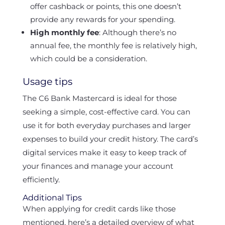
offer cashback or points, this one doesn’t
provide any rewards for your spending.
High monthly fee
: Although there’s no
annual fee, the monthly fee is relatively high,
which could be a consideration.
Usage tips
The C6 Bank Mastercard is ideal for those
seeking a simple, cost-effective card. You can
use it for both everyday purchases and larger
expenses to build your credit history. The card’s
digital services make it easy to keep track of
your finances and manage your account
efficiently.
Additional Tips
When applying for credit cards like those
mentioned, here’s a detailed overview of what