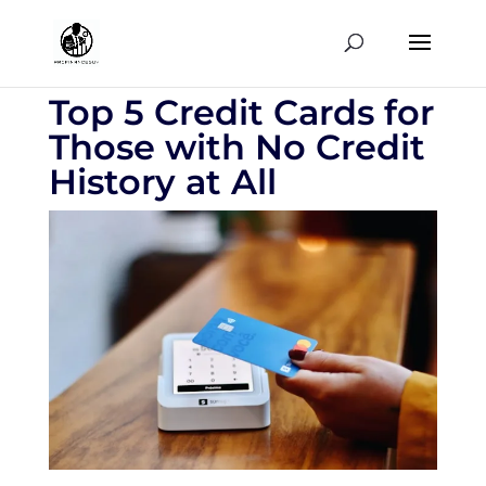
Top 5 Credit Cards for
Those with No Credit
History at All