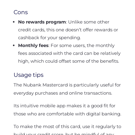
Cons
No rewards program
: Unlike some other
credit cards, this one doesn’t offer rewards or
cashback for your spending.
Monthly fees
: For some users, the monthly
fees associated with the card can be relatively
high, which could offset some of the benefits.
Usage tips
The Nubank Mastercard is particularly useful for
everyday purchases and online transactions.
Its intuitive mobile app makes it a good fit for
those who are comfortable with digital banking.
To make the most of this card, use it regularly to
build your credit score, but be mindful of any