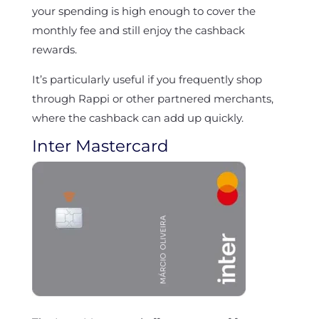
your spending is high enough to cover the
monthly fee and still enjoy the cashback
rewards.
It’s particularly useful if you frequently shop
through Rappi or other partnered merchants,
where the cashback can add up quickly.
Inter Mastercard