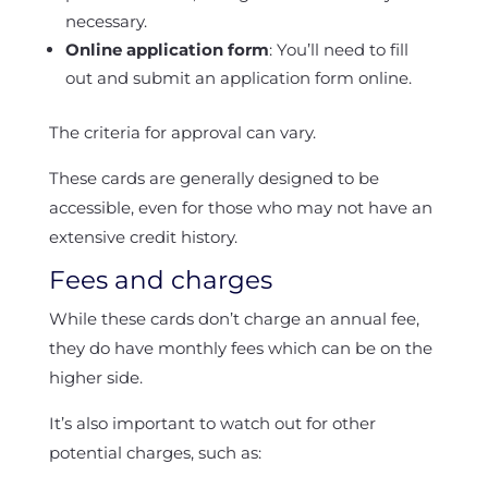
necessary.
Online application form
: You’ll need to fill
out and submit an application form online.
The criteria for approval can vary.
These cards are generally designed to be
accessible, even for those who may not have an
extensive credit history.
Fees and charges
While these cards don’t charge an annual fee,
they do have monthly fees which can be on the
higher side.
It’s also important to watch out for other
potential charges, such as: