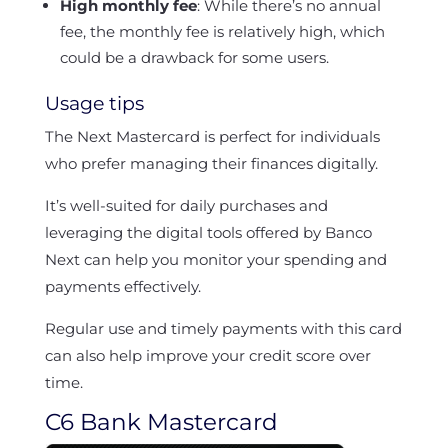
High monthly fee
: While there’s no annual
fee, the monthly fee is relatively high, which
could be a drawback for some users.
Usage tips
The Next Mastercard is perfect for individuals
who prefer managing their finances digitally.
It’s well-suited for daily purchases and
leveraging the digital tools offered by Banco
Next can help you monitor your spending and
payments effectively.
Regular use and timely payments with this card
can also help improve your credit score over
time.
C6 Bank Mastercard