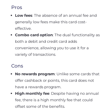
Pros
Low fees
: The absence of an annual fee and
generally low fees make this card cost-
effective.
Combo card option
: The dual functionality as
both a debit and credit card adds
convenience, allowing you to use it for a
variety of transactions.
Cons
No rewards program
: Unlike some cards that
offer cashback or points, this card does not
have a rewards program.
High monthly fee
: Despite having no annual
fee, there is a high monthly fee that could
offset some of the benefits.