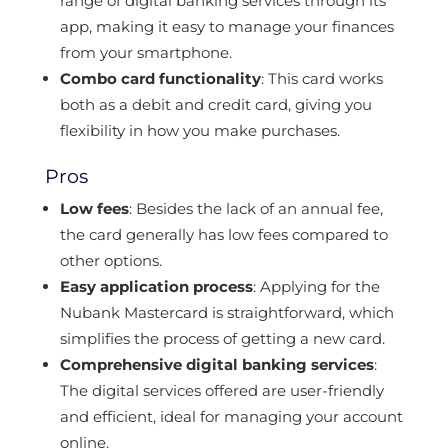
range of digital banking services through its
app, making it easy to manage your finances
from your smartphone.
Combo card functionality
: This card works
both as a debit and credit card, giving you
flexibility in how you make purchases.
Pros
Low fees
: Besides the lack of an annual fee,
the card generally has low fees compared to
other options.
Easy application process
: Applying for the
Nubank Mastercard is straightforward, which
simplifies the process of getting a new card.
Comprehensive digital banking services
:
The digital services offered are user-friendly
and efficient, ideal for managing your account
online.