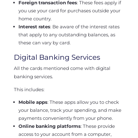
Foreign transaction fees
: These fees apply if
you use your card for purchases outside your
home country.
Interest rates
: Be aware of the interest rates
that apply to any outstanding balances, as
these can vary by card.
Digital Banking Services
All the cards mentioned come with digital
banking services.
This includes:
Mobile apps
: These apps allow you to check
your balance, track your spending, and make
payments conveniently from your phone.
Online banking platforms
: These provide
access to your account from a computer,