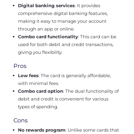
Digital banking services
: It provides
comprehensive digital banking features,
making it easy to manage your account
through an app or online.
Combo card functionality
: This card can be
used for both debit and credit transactions,
giving you flexibility.
Pros
Low fees
: The card is generally affordable,
with minimal fees.
Combo card option
: The dual functionality of
debit and credit is convenient for various
types of spending.
Cons
No rewards program
: Unlike some cards that