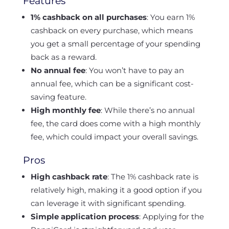
Features
1% cashback on all purchases
: You earn 1%
cashback on every purchase, which means
you get a small percentage of your spending
back as a reward.
No annual fee
: You won’t have to pay an
annual fee, which can be a significant cost-
saving feature.
High monthly fee
: While there’s no annual
fee, the card does come with a high monthly
fee, which could impact your overall savings.
Pros
High cashback rate
: The 1% cashback rate is
relatively high, making it a good option if you
can leverage it with significant spending.
Simple application process
: Applying for the