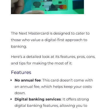
The Next Mastercard is designed to cater to
those who value a digital-first approach to
banking.
Here’s a detailed look at its features, pros, cons,
and tips for making the most of it:
Features
No annual fee
: This card doesn’t come with
an annual fee, which helps keep your costs
down.
Digital banking services
: It offers strong
digital banking features, allowing you to