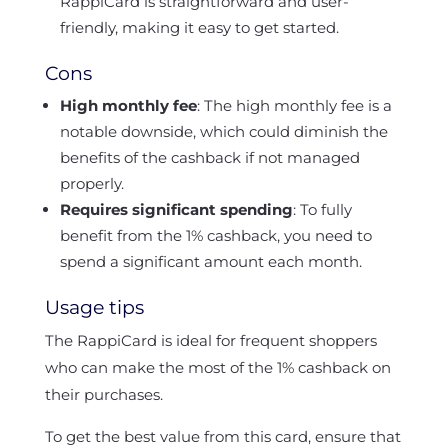
RappiCard is straightforward and user-
friendly, making it easy to get started.
Cons
High monthly fee
: The high monthly fee is a
notable downside, which could diminish the
benefits of the cashback if not managed
properly.
Requires significant spending
: To fully
benefit from the 1% cashback, you need to
spend a significant amount each month.
Usage tips
The RappiCard is ideal for frequent shoppers
who can make the most of the 1% cashback on
their purchases.
To get the best value from this card, ensure that