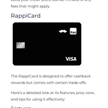
fees that might apply.
RappiCard
The RappiCard is designed to offer cashback
rewards but comes with certain trade-offs.
Here’s a detailed look at its features, pros, cons,
and tips for using it effectively: