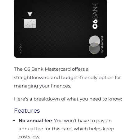
The C6 Bank Mastercard offers a
straightforward and budget-friendly option for
managing your finances.
Here’s a breakdown of what you need to know:
Features
No annual fee
: You won’t have to pay an
annual fee for this card, which helps keep
costs low.