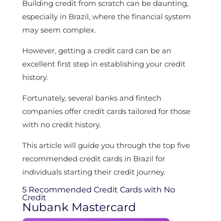
Building credit from scratch can be daunting,
especially in Brazil, where the financial system
may seem complex.
However, getting a credit card can be an
excellent first step in establishing your credit
history.
Fortunately, several banks and fintech
companies offer credit cards tailored for those
with no credit history.
This article will guide you through the top five
recommended credit cards in Brazil for
individuals starting their credit journey.
5 Recommended Credit Cards with No
Credit
Nubank Mastercard