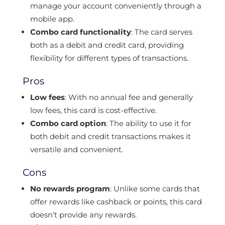
manage your account conveniently through a
mobile app.
Combo card functionality
: The card serves
both as a debit and credit card, providing
flexibility for different types of transactions.
Pros
Low fees
: With no annual fee and generally
low fees, this card is cost-effective.
Combo card option
: The ability to use it for
both debit and credit transactions makes it
versatile and convenient.
Cons
No rewards program
: Unlike some cards that
offer rewards like cashback or points, this card
doesn’t provide any rewards.