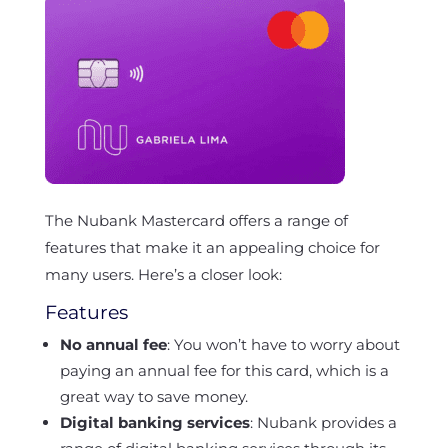
The Nubank Mastercard offers a range of
features that make it an appealing choice for
many users. Here’s a closer look:
Features
No annual fee
: You won’t have to worry about
paying an annual fee for this card, which is a
great way to save money.
Digital banking services
: Nubank provides a