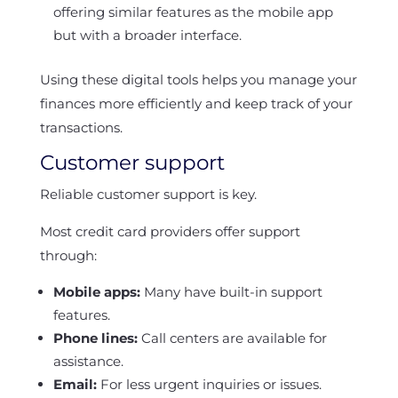
offering similar features as the mobile app
but with a broader interface.
Using these digital tools helps you manage your
finances more efficiently and keep track of your
transactions.
Customer support
Reliable customer support is key.
Most credit card providers offer support
through:
Mobile apps:
Many have built-in support
features.
Phone lines:
Call centers are available for
assistance.
Email:
For less urgent inquiries or issues.