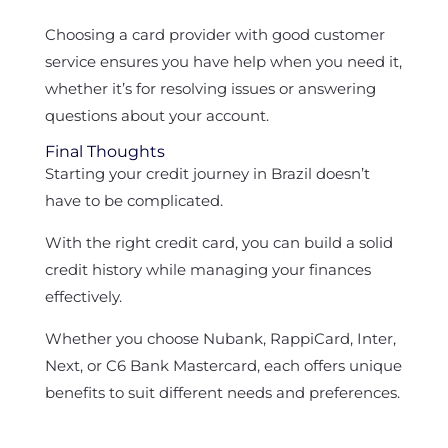
Choosing a card provider with good customer
service ensures you have help when you need it,
whether it’s for resolving issues or answering
questions about your account.
Final Thoughts
Starting your credit journey in Brazil doesn’t
have to be complicated.
With the right credit card, you can build a solid
credit history while managing your finances
effectively.
Whether you choose Nubank, RappiCard, Inter,
Next, or C6 Bank Mastercard, each offers unique
benefits to suit different needs and preferences.