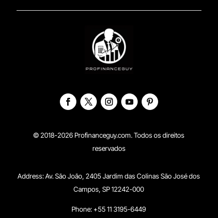
© 2018-2026 Profinanceguy.com. Todos os direitos
reservados
Address:
Av. São João, 2405 Jardim das Colinas São José dos
Campos, SP 12242-000
Phone: +55 11 3195-6449