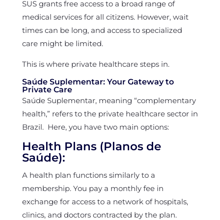
SUS grants free access to a broad range of
medical services for all citizens. However, wait
times can be long, and access to specialized
care might be limited.
This is where private healthcare steps in.
Saúde Suplementar: Your Gateway to
Private Care
Saúde Suplementar, meaning “complementary
health,” refers to the private healthcare sector in
Brazil. Here, you have two main options:
Health Plans (Planos de
Saúde):
A health plan functions similarly to a
membership. You pay a monthly fee in
exchange for access to a network of hospitals,
clinics, and doctors contracted by the plan.