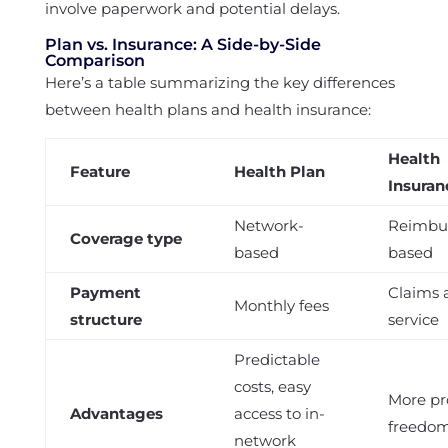
involve paperwork and potential delays.
Plan vs. Insurance: A Side-by-Side
Comparison
Here’s a table summarizing the key differences
between health plans and health insurance:
Health
Feature
Health Plan
Insuran
Network-
Reimbu
Coverage type
based
based
Payment
Claims a
Monthly fees
structure
service
Predictable
costs, easy
More pr
Advantages
access to in-
freedo
network