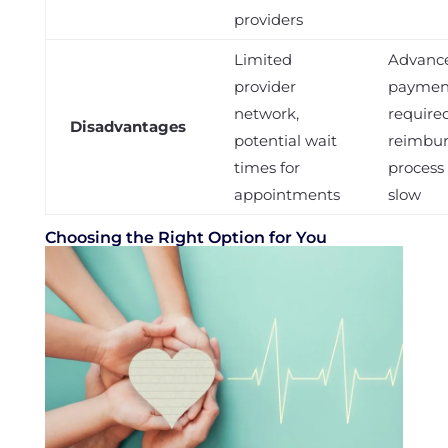
providers
Limited
Advanc
provider
paymen
network,
required
Disadvantages
potential wait
reimbu
times for
process
appointments
slow
Choosing the Right Option for You