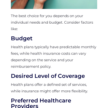
The best choice for you depends on your
individual needs and budget. Consider factors
like:
Budget
Health plans typically have predictable monthly
fees, while health insurance costs can vary
depending on the service and your
reimbursement policy.
Desired Level of Coverage
Health plans offer a defined set of services,
while insurance might offer more flexibility.
Preferred Healthcare
Providers