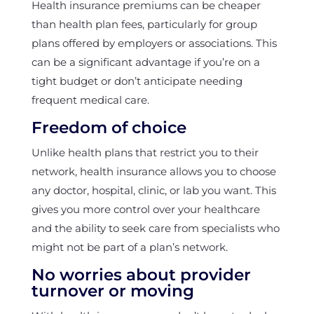
Health insurance premiums can be cheaper
than health plan fees, particularly for group
plans offered by employers or associations. This
can be a significant advantage if you’re on a
tight budget or don’t anticipate needing
frequent medical care.
Freedom of choice
Unlike health plans that restrict you to their
network, health insurance allows you to choose
any doctor, hospital, clinic, or lab you want. This
gives you more control over your healthcare
and the ability to seek care from specialists who
might not be part of a plan’s network.
No worries about provider
turnover or moving