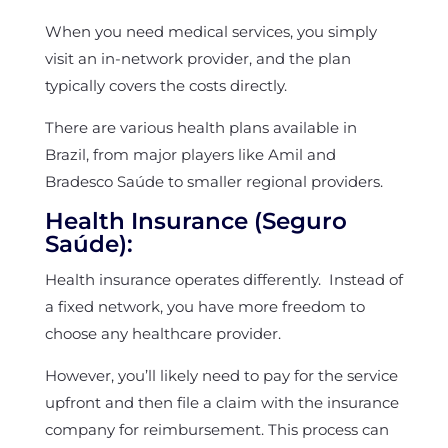
When you need medical services, you simply
visit an in-network provider, and the plan
typically covers the costs directly.
There are various health plans available in
Brazil, from major players like Amil and
Bradesco Saúde to smaller regional providers.
Health Insurance (Seguro
Saúde):
Health insurance operates differently. Instead of
a fixed network, you have more freedom to
choose any healthcare provider.
However, you’ll likely need to pay for the service
upfront and then file a claim with the insurance
company for reimbursement. This process can