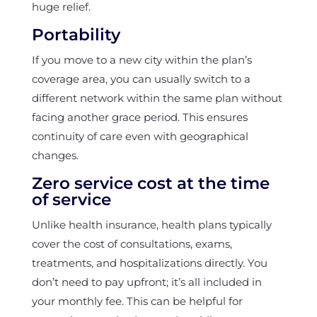
huge relief.
Portability
If you move to a new city within the plan’s
coverage area, you can usually switch to a
different network within the same plan without
facing another grace period. This ensures
continuity of care even with geographical
changes.
Zero service cost at the time
of service
Unlike health insurance, health plans typically
cover the cost of consultations, exams,
treatments, and hospitalizations directly. You
don’t need to pay upfront; it’s all included in
your monthly fee. This can be helpful for