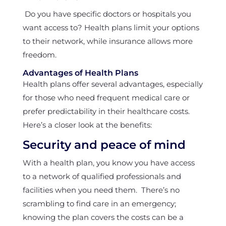
Do you have specific doctors or hospitals you
want access to? Health plans limit your options
to their network, while insurance allows more
freedom.
Advantages of Health Plans
Health plans offer several advantages, especially
for those who need frequent medical care or
prefer predictability in their healthcare costs.
Here’s a closer look at the benefits:
Security and peace of mind
With a health plan, you know you have access
to a network of qualified professionals and
facilities when you need them. There’s no
scrambling to find care in an emergency;
knowing the plan covers the costs can be a