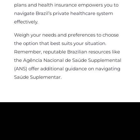
plans and health insurance empowers you to
navigate Brazil’s private healthcare system
effectively.
Weigh your needs and preferences to choose
the option that best suits your situation.
Remember, reputable Brazilian resources like
the Agência Nacional de Saúde Supplemental
(ANS) offer additional guidance on navigating
Saúde Suplementar.