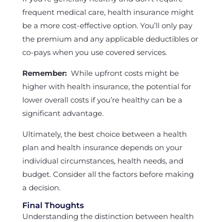
frequent medical care, health insurance might
be a more cost-effective option. You’ll only pay
the premium and any applicable deductibles or
co-pays when you use covered services.
Remember:
While upfront costs might be
higher with health insurance, the potential for
lower overall costs if you’re healthy can be a
significant advantage.
Ultimately, the best choice between a health
plan and health insurance depends on your
individual circumstances, health needs, and
budget. Consider all the factors before making
a decision.
Final Thoughts
Understanding the distinction between health