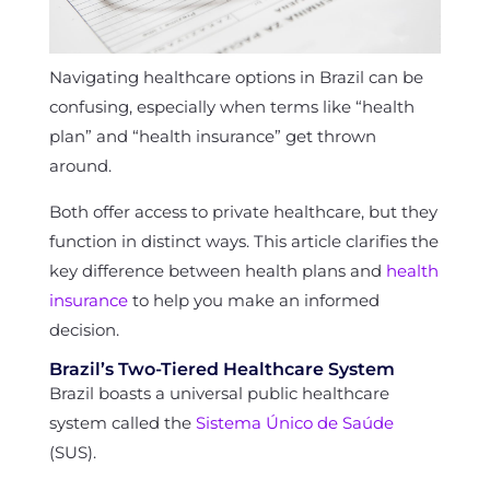
Navigating healthcare options in Brazil can be
confusing, especially when terms like “health
plan” and “health insurance” get thrown
around.
Both offer access to private healthcare, but they
function in distinct ways. This article clarifies the
key difference between health plans and
health
insurance
to help you make an informed
decision.
Brazil’s Two-Tiered Healthcare System
Brazil boasts a universal public healthcare
system called the
Sistema Único de Saúde
(SUS).