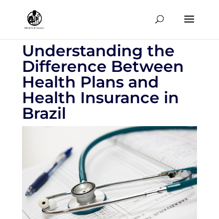
Understanding the
Difference Between
Health Plans and
Health Insurance in
Brazil