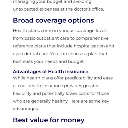
managing your budget and avoiding
unexpected expenses at the doctor’s office.
Broad coverage options
Health plans come in various coverage levels,
from basic outpatient care to comprehensive
reference plans that include hospitalization and
even dental care. You can choose a plan that
best suits your needs and budget.
Advantages of Health Insurance
While health plans offer predictability and ease
of use, health insurance provides greater
flexibility and potentially lower costs for those
who are generally healthy. Here are some key
advantages:
Best value for money