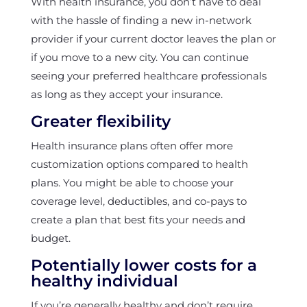
With health insurance, you don’t have to deal
with the hassle of finding a new in-network
provider if your current doctor leaves the plan or
if you move to a new city. You can continue
seeing your preferred healthcare professionals
as long as they accept your insurance.
Greater flexibility
Health insurance plans often offer more
customization options compared to health
plans. You might be able to choose your
coverage level, deductibles, and co-pays to
create a plan that best fits your needs and
budget.
Potentially lower costs for a
healthy individual
If you’re generally healthy and don’t require