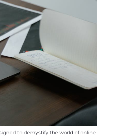
signed to demystify the world of online