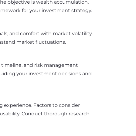
r the objective is wealth accumulation,
ramework for your investment strategy.
als, and comfort with market volatility.
thstand market fluctuations.
nt timeline, and risk management
p guiding your investment decisions and
ng experience. Factors to consider
m usability. Conduct thorough research