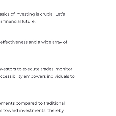
cs of investing is crucial. Let’s
financial future.
effectiveness and a wide array of
investors to execute trades, monitor
accessibility empowers individuals to
ements compared to traditional
nds toward investments, thereby