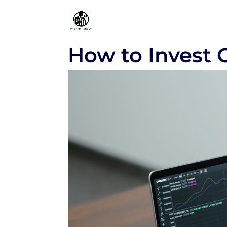
How to Invest 