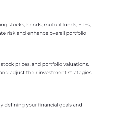
ing stocks, bonds, mutual funds, ETFs,
ate risk and enhance overall portfolio
ock prices, and portfolio valuations.
and adjust their investment strategies
 by defining your financial goals and