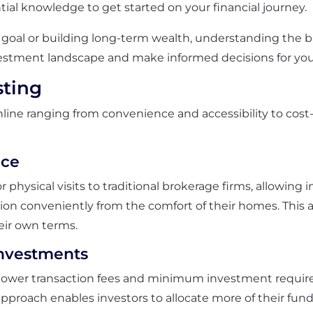
tial knowledge to get started on your financial journey.
goal or building long-term wealth, understanding the basi
estment landscape and make informed decisions for your 
sting
line ranging from convenience and accessibility to cost-
nce
 physical visits to traditional brokerage firms, allowing 
ation conveniently from the comfort of their homes. This 
eir own terms.
nvestments
r lower transaction fees and minimum investment requir
 approach enables investors to allocate more of their fu