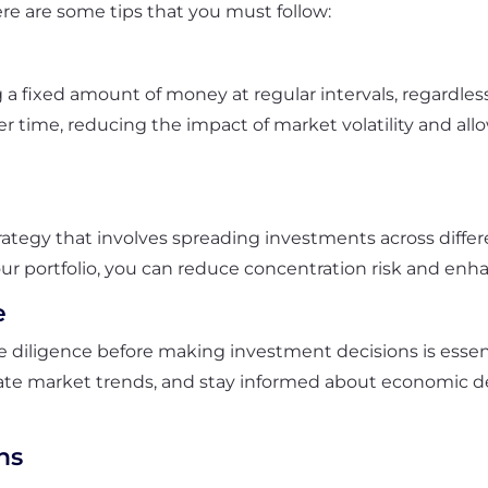
ere are some tips that you must follow:
 a fixed amount of money at regular intervals, regardless
 time, reducing the impact of market volatility and all
rategy that involves spreading investments across differe
ur portfolio, you can reduce concentration risk and enhanc
e
iligence before making investment decisions is essentia
te market trends, and stay informed about economic 
ns