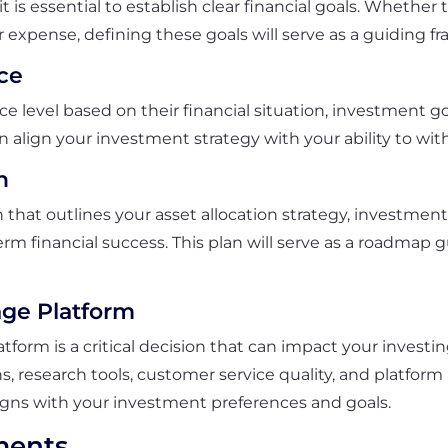
it is essential to establish clear financial goals. Whethe
 expense, defining these goals will serve as a guiding f
ce
ce level based on their financial situation, investment go
an align your investment strategy with your ability to wi
n
n that outlines your asset allocation strategy, investme
term financial success. This plan will serve as a roadma
.
age Platform
tform is a critical decision that can impact your investi
s, research tools, customer service quality, and platfor
ligns with your investment preferences and goals.
ments