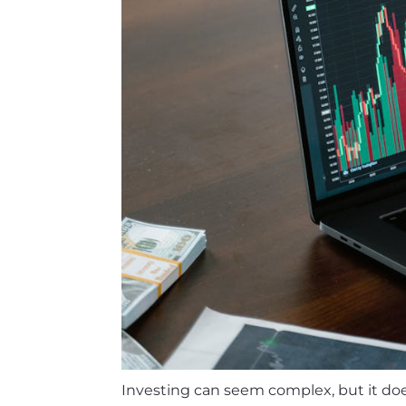
Investing can seem complex, but it does