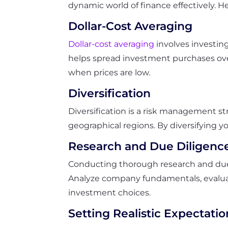
dynamic world of finance effectively. H
Dollar-Cost Averaging
Dollar-cost averaging
involves investing
helps spread investment purchases over
when prices are low.
Diversification
Diversification is a risk management st
geographical regions. By diversifying yo
Research and Due Diligenc
Conducting thorough research and due d
Analyze company fundamentals, evalua
investment choices.
Setting Realistic Expectatio