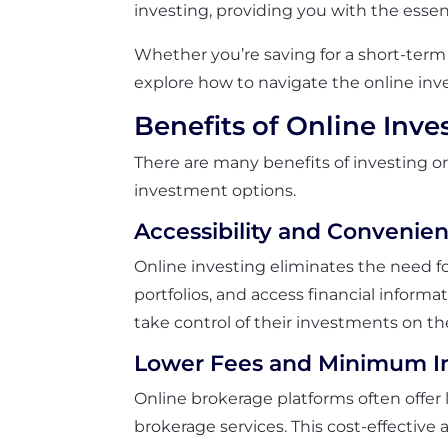
investing, providing you with the essen
Whether you’re saving for a short-term 
explore how to navigate the online inv
Benefits of Online Inve
There are many benefits of investing on
investment options.
Accessibility and Convenie
Online investing eliminates the need for
portfolios, and access financial inform
take control of their investments on th
Lower Fees and Minimum I
Online brokerage platforms often offe
brokerage services. This cost-effective