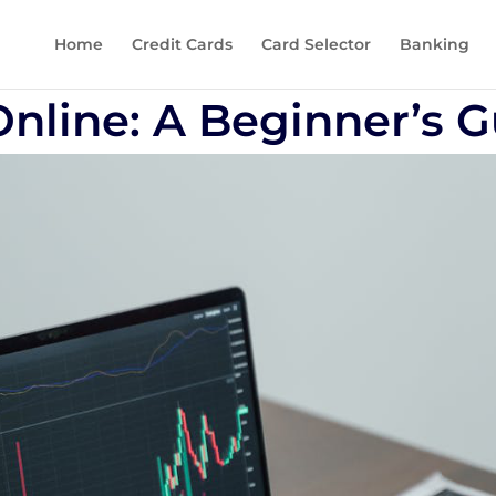
Home
Credit Cards
Card Selector
Banking
Online: A Beginner’s 