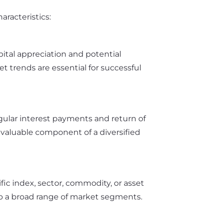
racteristics:
ital appreciation and potential
 trends are essential for successful
gular interest payments and return of
a valuable component of a diversified
ic index, sector, commodity, or asset
e to a broad range of market segments.