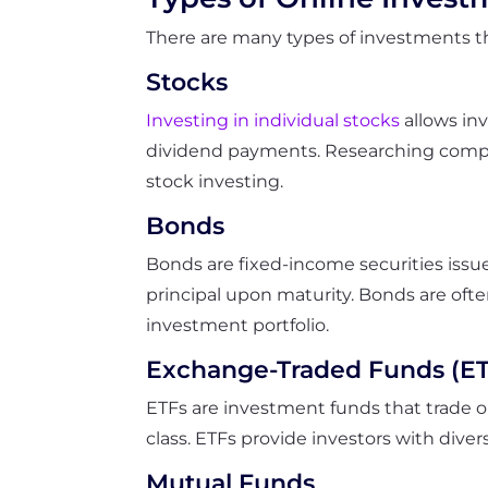
There are many types of investments th
Stocks
Investing in individual stocks
allows in
dividend payments. Researching compani
stock investing.
Bonds
Bonds are fixed-income securities issu
principal upon maturity. Bonds are ofte
investment portfolio.
Exchange-Traded Funds (ET
ETFs are investment funds that trade o
class. ETFs provide investors with dive
Mutual Funds