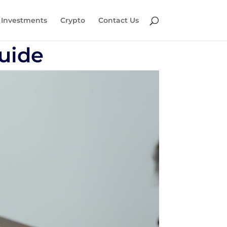
Investments
Crypto
Contact Us
Guide