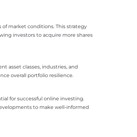
 of market conditions. This strategy
owing investors to acquire more shares
nt asset classes, industries, and
e overall portfolio resilience.
l for successful online investing.
developments to make well-informed