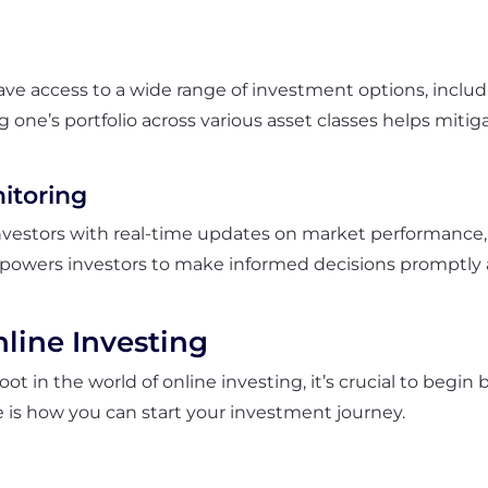
ave access to a wide range of investment options, includ
g one’s portfolio across various asset classes helps mitig
itoring
vestors with real-time updates on market performance, st
empowers investors to make informed decisions promptly 
nline Investing
oot in the world of online investing, it’s crucial to begin
e is how you can start your investment journey.