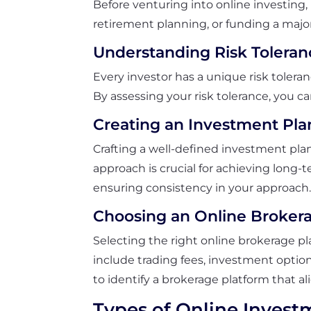
Before venturing into online investing, 
retirement planning, or funding a major
Understanding Risk Toleran
Every investor has a unique risk toleran
By assessing your risk tolerance, you c
Creating an Investment Pla
Crafting a well-defined investment pla
approach is crucial for achieving long-
ensuring consistency in your approach
Choosing an Online Broker
Selecting the right online brokerage pla
include trading fees, investment option
to identify a brokerage platform that a
Types of Online Invest