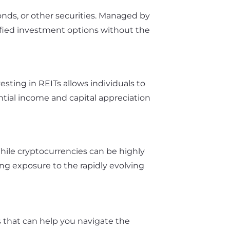
bonds, or other securities. Managed by
sified investment options without the
sting in REITs allows individuals to
ntial income and capital appreciation
While cryptocurrencies can be highly
ing exposure to the rapidly evolving
s that can help you navigate the