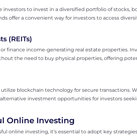
nvestors to invest in a diversified portfolio of stocks, 
ds offer a convenient way for investors to access diver
ts (REITs)
r finance income-generating real estate properties. Inve
ithout the need to buy physical properties, offering pote
t utilize blockchain technology for secure transactions. 
s alternative investment opportunities for investors seek
ul Online Investing
l online investing, it’s essential to adopt key strategie