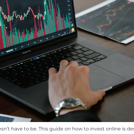
n’t have to be. This guide on how to invest online is de