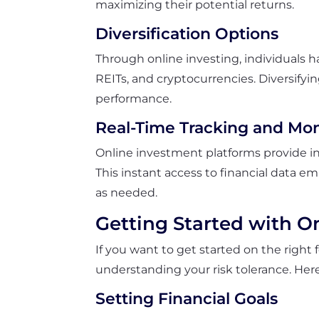
maximizing their potential returns.
Diversification Options
Through online investing, individuals h
REITs, and cryptocurrencies. Diversifyin
performance.
Real-Time Tracking and Mon
Online investment platforms provide in
This instant access to financial data 
as needed.
Getting Started with O
If you want to get started on the right f
understanding your risk tolerance. Her
Setting Financial Goals