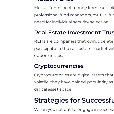
Mutual funds pool money from multiple i
professional fund managers, mutual fun
need for individual security selection.
Real Estate Investment Trus
REITs are companies that own, operate o
participate in the real estate market w
opportunities.
Cryptocurrencies
Cryptocurrencies are digital assets tha
volatile, they have gained popularity a
digital asset space.
Strategies for Successf
When you set out to engage in successfu