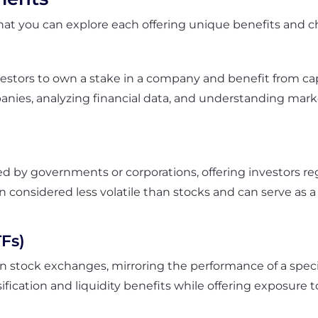
at you can explore each offering unique benefits and cha
vestors to own a stake in a company and benefit from cap
es, analyzing financial data, and understanding market
ed by governments or corporations, offering investors re
n considered less volatile than stocks and can serve as 
Fs)
n stock exchanges, mirroring the performance of a specif
rsification and liquidity benefits while offering exposur