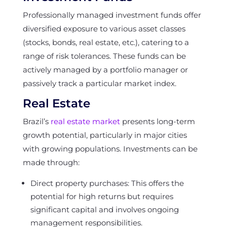
Professionally managed investment funds offer
diversified exposure to various asset classes
(stocks, bonds, real estate, etc.), catering to a
range of risk tolerances. These funds can be
actively managed by a portfolio manager or
passively track a particular market index.
Real Estate
Brazil’s
real estate market
presents long-term
growth potential, particularly in major cities
with growing populations. Investments can be
made through:
Direct property purchases: This offers the
potential for high returns but requires
significant capital and involves ongoing
management responsibilities.