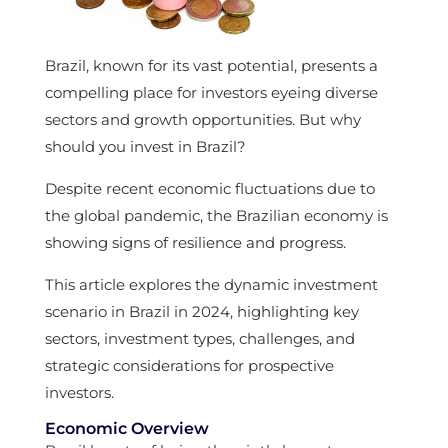
Brazil, known for its vast potential, presents a
compelling place for investors eyeing diverse
sectors and growth opportunities. But why
should you invest in Brazil?
Despite recent economic fluctuations due to
the global pandemic, the Brazilian economy is
showing signs of resilience and progress.
This article explores the dynamic investment
scenario in Brazil in 2024, highlighting key
sectors, investment types, challenges, and
strategic considerations for prospective
investors.
Economic Overview