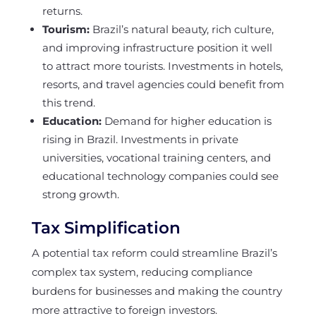
returns.
Tourism:
Brazil’s natural beauty, rich culture,
and improving infrastructure position it well
to attract more tourists. Investments in hotels,
resorts, and travel agencies could benefit from
this trend.
Education:
Demand for higher education is
rising in Brazil. Investments in private
universities, vocational training centers, and
educational technology companies could see
strong growth.
Tax Simplification
A potential tax reform could streamline Brazil’s
complex tax system, reducing compliance
burdens for businesses and making the country
more attractive to foreign investors.