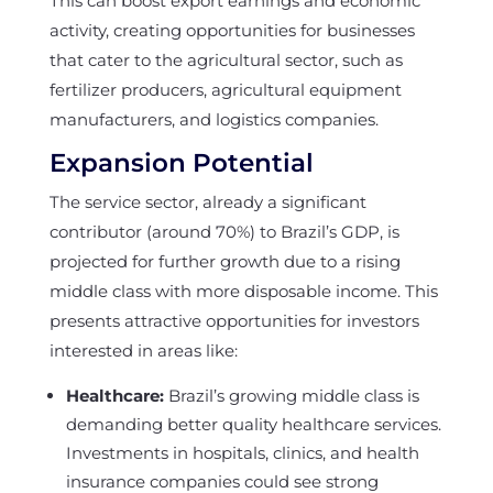
This can boost export earnings and economic
activity, creating opportunities for businesses
that cater to the agricultural sector, such as
fertilizer producers, agricultural equipment
manufacturers, and logistics companies.
Expansion Potential
The service sector, already a significant
contributor (around 70%) to Brazil’s GDP, is
projected for further growth due to a rising
middle class with more disposable income. This
presents attractive opportunities for investors
interested in areas like:
Healthcare:
Brazil’s growing middle class is
demanding better quality healthcare services.
Investments in hospitals, clinics, and health
insurance companies could see strong