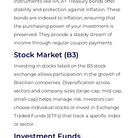
instruments like IPCA+ Treasury bonds offer
stability and protection against inflation. These
bonds are indexed to inflation, ensuring that
the purchasing power of your investment is
preserved. They provide a steady stream of
income through regular coupon payments.
Stock Market (B3)
Investing in stocks listed on the B3 stock
exchange allows participation in the growth of
Brazilian companies. Diversification across
sectors and company sizes (large-cap, mid-cap,
small-cap) helps manage risk. Investors can
choose individual stocks or invest in Exchange
Traded Funds (ETFs) that track a specific index
or sector.
Investment Funds