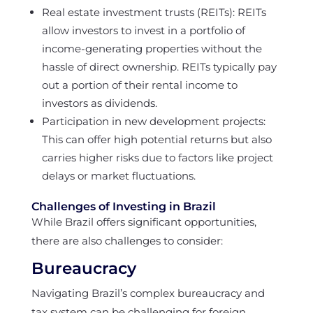
Real estate investment trusts (REITs): REITs
allow investors to invest in a portfolio of
income-generating properties without the
hassle of direct ownership. REITs typically pay
out a portion of their rental income to
investors as dividends.
Participation in new development projects:
This can offer high potential returns but also
carries higher risks due to factors like project
delays or market fluctuations.
Challenges of Investing in Brazil
While Brazil offers significant opportunities,
there are also challenges to consider:
Bureaucracy
Navigating Brazil’s complex bureaucracy and
tax system can be challenging for foreign