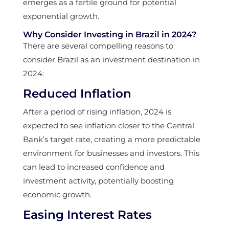
emerges as a fertile ground for potential
exponential growth.
Why Consider Investing in Brazil in 2024?
There are several compelling reasons to
consider Brazil as an investment destination in
2024:
Reduced Inflation
After a period of rising inflation, 2024 is
expected to see inflation closer to the Central
Bank’s target rate, creating a more predictable
environment for businesses and investors. This
can lead to increased confidence and
investment activity, potentially boosting
economic growth.
Easing Interest Rates