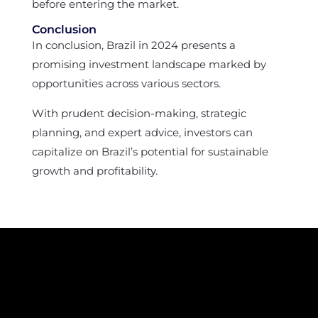
before entering the market.
Conclusion
In conclusion, Brazil in 2024 presents a
promising investment landscape marked by
opportunities across various sectors.
With prudent decision-making, strategic
planning, and expert advice, investors can
capitalize on Brazil’s potential for sustainable
growth and profitability.