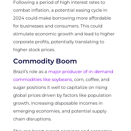
Following a period of high interest rates to
combat inflation, a potential easing cycle in
2024 could make borrowing more affordable
for businesses and consumers. This could
stimulate economic growth and lead to higher
corporate profits, potentially translating to
higher stock prices.
Commodity Boom
Brazil’s role as a
major producer of in-demand
commodities like soybeans
, corn, coffee, and
sugar positions it well to capitalize on rising
global prices driven by factors like population
growth, increasing disposable incomes in
emerging economies, and potential supply
chain disruptions.