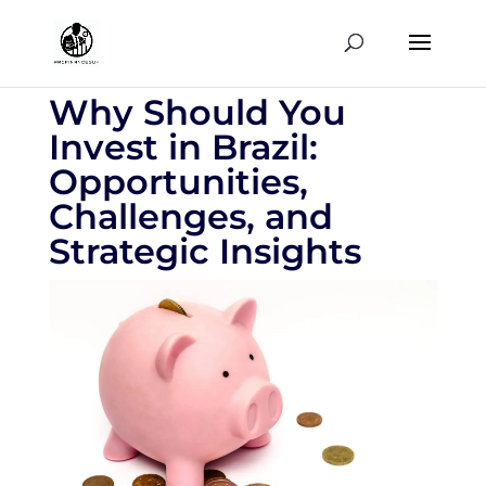
Why Should You
Invest in Brazil:
Opportunities,
Challenges, and
Strategic Insights