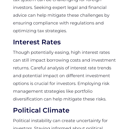
investors. Seeking expert legal and financial
advice can help mitigate these challenges by
ensuring compliance with regulations and
optimizing tax strategies.
Interest Rates
Though potentially easing, high interest rates
can still impact borrowing costs and investment
returns. Careful analysis of interest rate trends
and potential impact on different investment
options is crucial for investors. Employing risk
management strategies like portfolio
diversification can help mitigate these risks.
Political Climate
Political instability can create uncertainty for
investors. Staying informed about political