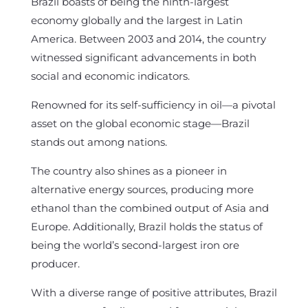
Brazil boasts of being the ninth-largest
economy globally and the largest in Latin
America. Between 2003 and 2014, the country
witnessed significant advancements in both
social and economic indicators.
Renowned for its self-sufficiency in oil—a pivotal
asset on the global economic stage—Brazil
stands out among nations.
The country also shines as a pioneer in
alternative energy sources, producing more
ethanol than the combined output of Asia and
Europe. Additionally, Brazil holds the status of
being the world’s second-largest iron ore
producer.
With a diverse range of positive attributes, Brazil