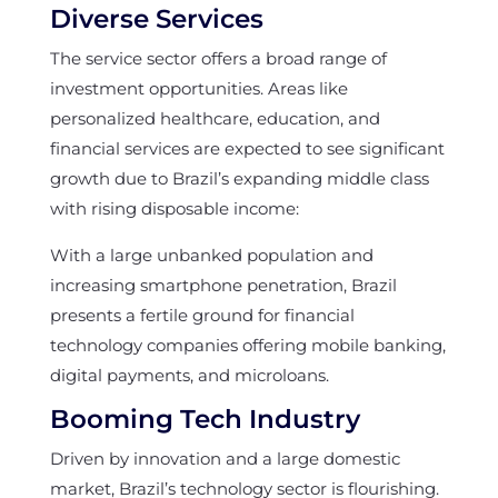
Diverse Services
The service sector offers a broad range of
investment opportunities. Areas like
personalized healthcare, education, and
financial services are expected to see significant
growth due to Brazil’s expanding middle class
with rising disposable income:
With a large unbanked population and
increasing smartphone penetration, Brazil
presents a fertile ground for financial
technology companies offering mobile banking,
digital payments, and microloans.
Booming Tech Industry
Driven by innovation and a large domestic
market, Brazil’s technology sector is flourishing.