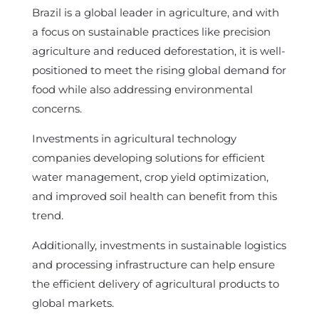
Brazil is a global leader in agriculture, and with
a focus on sustainable practices like precision
agriculture and reduced deforestation, it is well-
positioned to meet the rising global demand for
food while also addressing environmental
concerns.
Investments in agricultural technology
companies developing solutions for efficient
water management, crop yield optimization,
and improved soil health can benefit from this
trend.
Additionally, investments in sustainable logistics
and processing infrastructure can help ensure
the efficient delivery of agricultural products to
global markets.