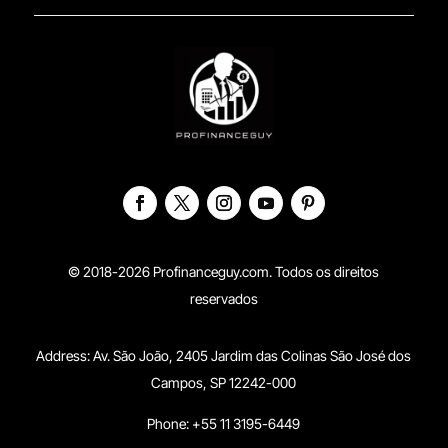
© 2018-2026 Profinanceguy.com. Todos os direitos
reservados
Address:
Av. São João, 2405 Jardim das Colinas São José dos
Campos, SP 12242-000
Phone: +55 11 3195-6449