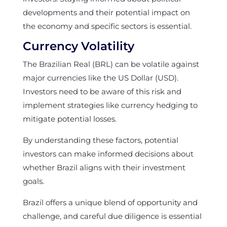
developments and their potential impact on
the economy and specific sectors is essential.
Currency Volatility
The Brazilian Real (BRL) can be volatile against
major currencies like the US Dollar (USD).
Investors need to be aware of this risk and
implement strategies like currency hedging to
mitigate potential losses.
By understanding these factors, potential
investors can make informed decisions about
whether Brazil aligns with their investment
goals.
Brazil offers a unique blend of opportunity and
challenge, and careful due diligence is essential