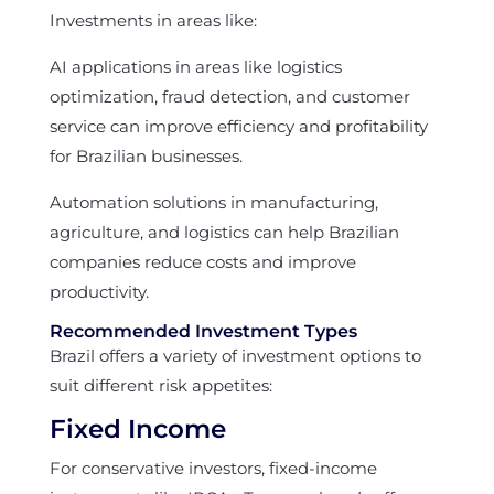
Investments in areas like:
AI applications in areas like logistics
optimization, fraud detection, and customer
service can improve efficiency and profitability
for Brazilian businesses.
Automation solutions in manufacturing,
agriculture, and logistics can help Brazilian
companies reduce costs and improve
productivity.
Recommended Investment Types
Brazil offers a variety of investment options to
suit different risk appetites:
Fixed Income
For conservative investors, fixed-income