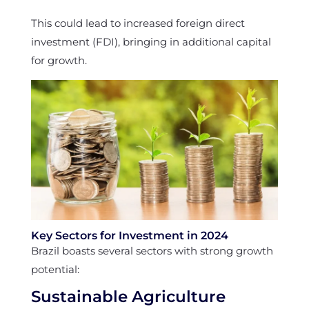
This could lead to increased foreign direct
investment (FDI), bringing in additional capital
for growth.
Key Sectors for Investment in 2024
Brazil boasts several sectors with strong growth
potential:
Sustainable Agriculture