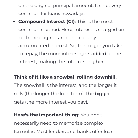
on the original principal amount. It’s not very
common for loans nowadays.
Compound Interest (CI):
This is the most
common method. Here, interest is charged on
both the original amount and any
accumulated interest. So, the longer you take
to repay, the more interest gets added to the
interest, making the total cost higher.
Think of it like a snowball rolling downhill.
The snowball is the interest, and the longer it
rolls (the longer the loan term), the bigger it
gets (the more interest you pay).
Here’s the important thing:
You don’t
necessarily need to memorize complex
formulas. Most lenders and banks offer loan