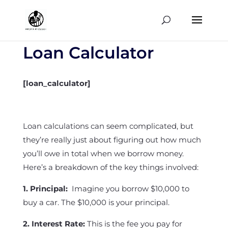
Loan Calculator
[loan_calculator]
Loan calculations can seem complicated, but
they’re really just about figuring out how much
you’ll owe in total when we borrow money.
Here’s a breakdown of the key things involved:
1. Principal:
Imagine you borrow $10,000 to
buy a car. The $10,000 is your principal.
2. Interest Rate:
This is the fee you pay for