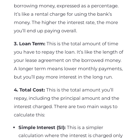
borrowing money, expressed as a percentage.
It’s like a rental charge for using the bank’s
money. The higher the interest rate, the more
you’ll end up paying overall.
3. Loan Term:
This is the total amount of time
you have to repay the loan. It’s like the length of
your lease agreement on the borrowed money.
A longer term means lower monthly payments,
but you’ll pay more interest in the long run.
4. Total Cost:
This is the total amount you’ll
repay, including the principal amount and the
interest charged. There are two main ways to
calculate this:
Simple Interest (SI):
This is a simpler
calculation where the interest is charged only