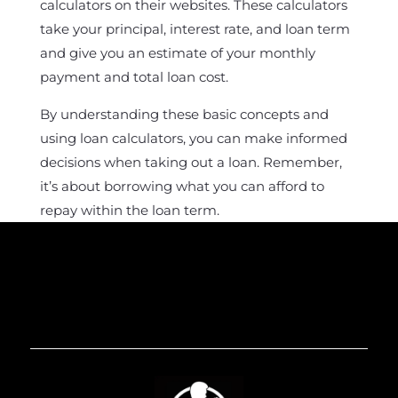
calculators on their websites. These calculators
take your principal, interest rate, and loan term
and give you an estimate of your monthly
payment and total loan cost.
By understanding these basic concepts and
using loan calculators, you can make informed
decisions when taking out a loan. Remember,
it’s about borrowing what you can afford to
repay within the loan term.