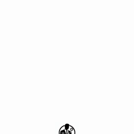
[tqb_quiz id='1543']