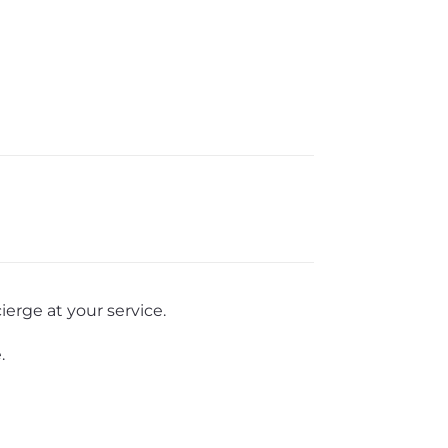
erge at your service.
.