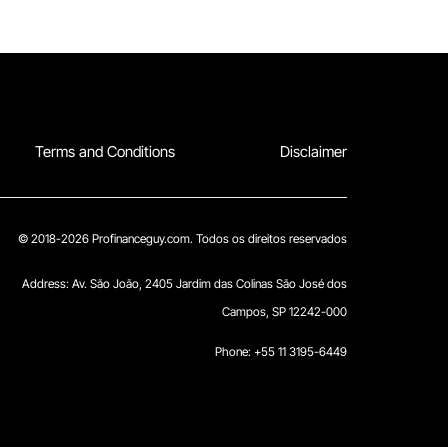
Terms and Conditions
Disclaimer
© 2018-2026 Profinanceguy.com. Todos os direitos reservados
Address:
Av. São João, 2405 Jardim das Colinas São José dos
Campos, SP 12242-000
Phone: +55 11 3195-6449