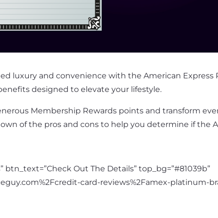
lleled luxury and convenience with the American Express 
enefits designed to elevate your lifestyle.
nerous Membership Rewards points and transform every
down of the pros and cons to help you determine if the 
es” btn_text=”Check Out The Details” top_bg=”#81039b”
ceguy.com%2Fcredit-card-reviews%2Famex-platinum-br