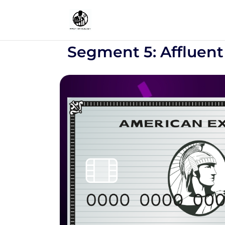
Segment 5: Affluent