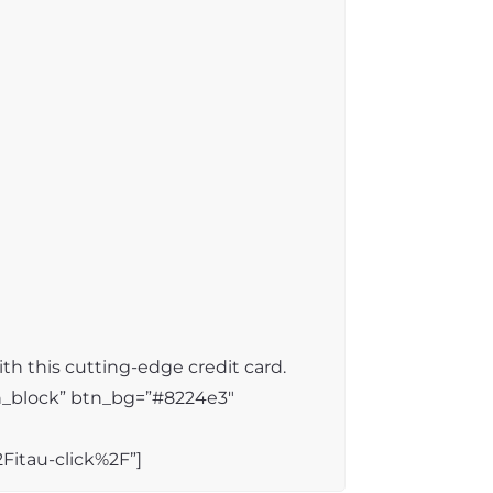
th this cutting-edge credit card.
n_block” btn_bg=”#8224e3″
itau-click%2F”]