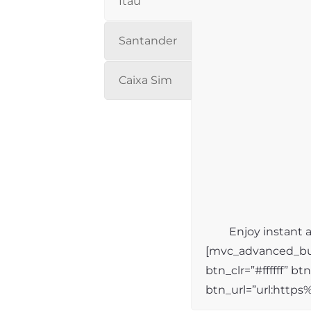
Itaú
Santander
Caixa Sim
Enjoy instant a
[mvc_advanced_but
btn_clr=”#ffffff” b
btn_url=”url:http