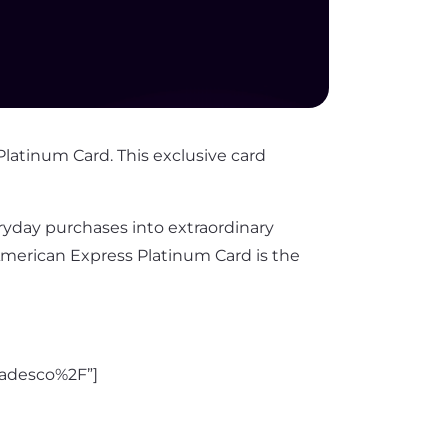
Platinum Card. This exclusive card
day purchases into extraordinary
American Express Platinum Card is the
adesco%2F”]