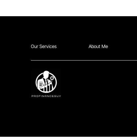
Our Services
About Me