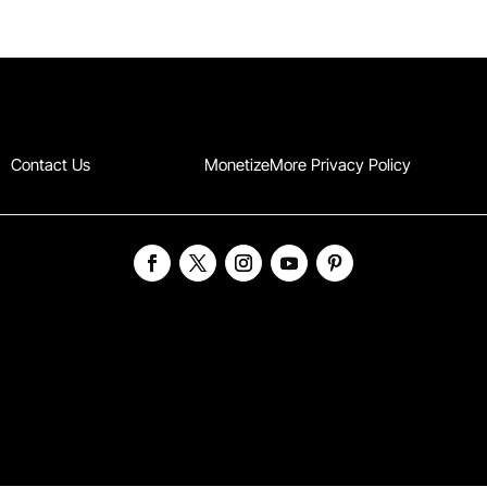
Contact Us
MonetizeMore Privacy Policy