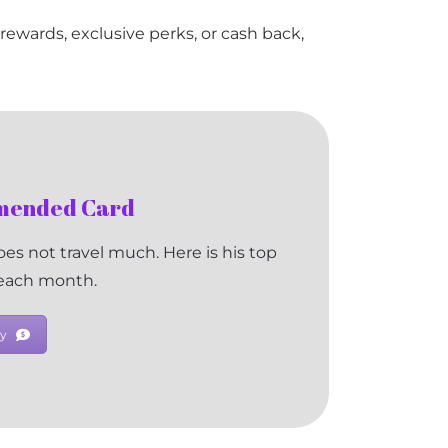
l rewards, exclusive perks, or cash back,
mmended Card
es not travel much. Here is his top
 each month.
y