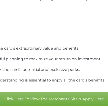
e card’s extraordinary value and benefits.
ful planning to maximize your return on investment.
k the card’s potential and exclusive perks.
rstanding is essential to enjoy all the card’s benefits.
Click Here To View The Merchants Site & Apply Here