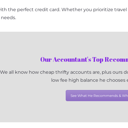
 with the perfect credit card. Whether you prioritize trave
r needs.
Our Accountant's Top Reco
We all know how cheap thrifty accounts are, plus ours do
low fee high balance he chooses
See What He Recommends & Wh