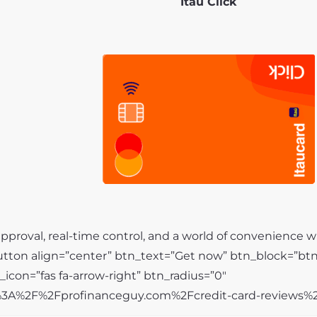
Itaú Click
pproval, real-time control, and a world of convenience wi
ton align=”center” btn_text=”Get now” btn_block=”bt
tn_icon=”fas fa-arrow-right” btn_radius=”0″
s%3A%2F%2Fprofinanceguy.com%2Fcredit-card-reviews%2F