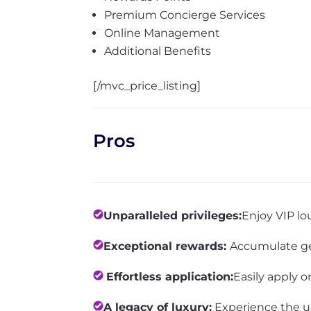
Premium Concierge Services
Online Management
Additional Benefits
[/mvc_price_listing]
Pros
Unparalleled privileges:
Enjoy VIP lo
Exceptional rewards:
Accumulate ge
Effortless application:
Easily apply o
A legacy of luxury:
Experience the u