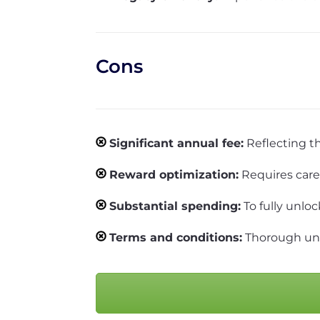
Cons
Significant annual fee:
Reflecting th
Reward optimization:
Requires care
Substantial spending:
To fully unloc
Terms and conditions:
Thorough unde