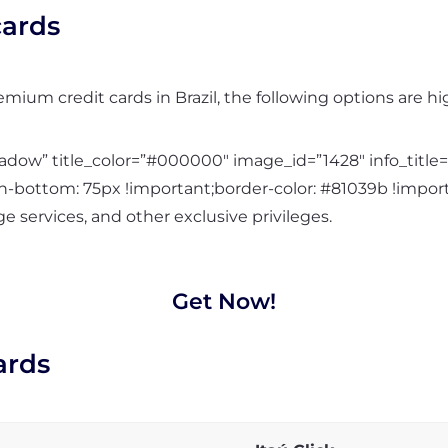
ards
remium credit cards in Brazil, the following options are
ow” title_color=”#000000″ image_id=”1428″ info_title=
bottom: 75px !important;border-color: #81039b !import
e services, and other exclusive privileges.
Get Now!
ards