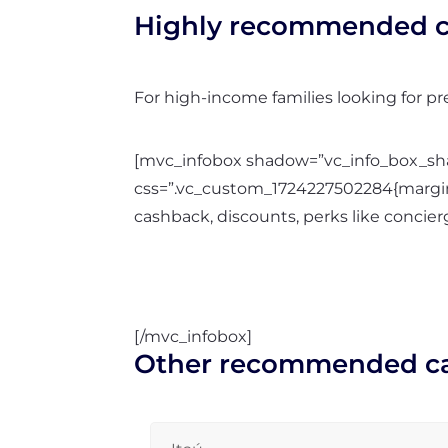
Highly recommended c
For high-income families looking for p
[mvc_infobox shadow=”vc_info_box_shad
css=”.vc_custom_1724227502284{margin-
cashback, discounts, perks like concierg
[/mvc_infobox]
Other recommended c