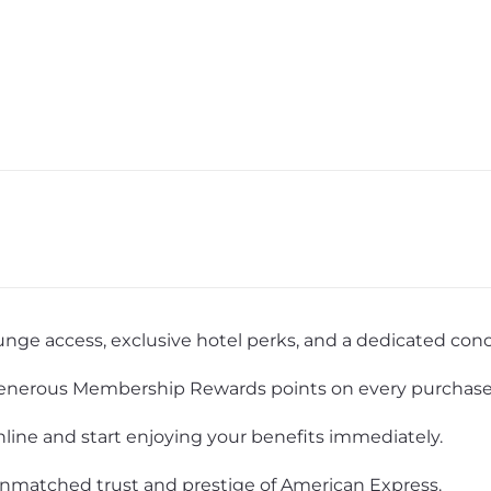
unge access, exclusive hotel perks, and a dedicated conci
nerous Membership Rewards points on every purchase
nline and start enjoying your benefits immediately.
nmatched trust and prestige of American Express.