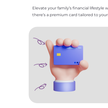
Elevate your family’s financial lifestyle
there’s a premium card tailored to you