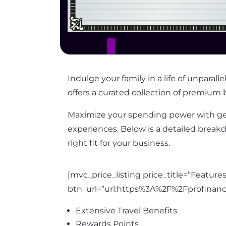
Indulge your family in a life of unpara
offers a curated collection of premium b
Maximize your spending power with ge
experiences. Below is a detailed break
right fit for your business.
[mvc_price_listing price_title=”Featur
btn_url=”url:https%3A%2F%2Fprofinan
Extensive Travel Benefits
Rewards Points