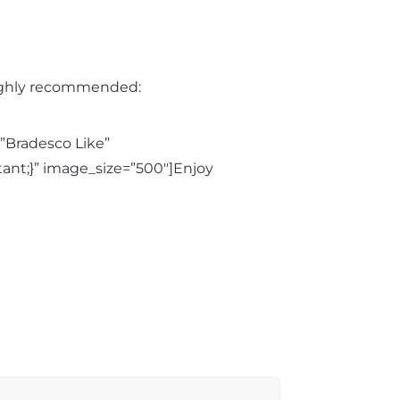
 highly recommended:
”Bradesco Like”
ant;}” image_size=”500″]Enjoy