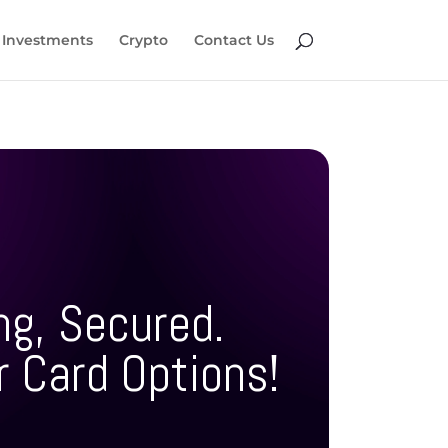
Investments
Crypto
Contact Us
ng, Secured.
r Card Options!