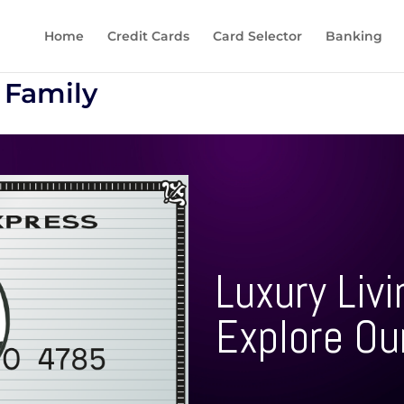
Home
Credit Cards
Card Selector
Banking
 Family
Luxury Livi
Explore Ou