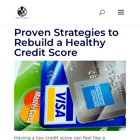
Proven Strategies to
Rebuild a Healthy
Credit Score
Having a low credit score can feel like a