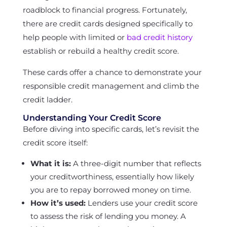
roadblock to financial progress. Fortunately,
there are credit cards designed specifically to
help people with limited or
bad credit history
establish or rebuild a healthy credit score.
These cards offer a chance to demonstrate your
responsible credit management and climb the
credit ladder.
Understanding Your Credit Score
Before diving into specific cards, let’s revisit the
credit score itself:
What it is:
A three-digit number that reflects
your creditworthiness, essentially how likely
you are to repay borrowed money on time.
How it’s used:
Lenders use your credit score
to assess the risk of lending you money. A