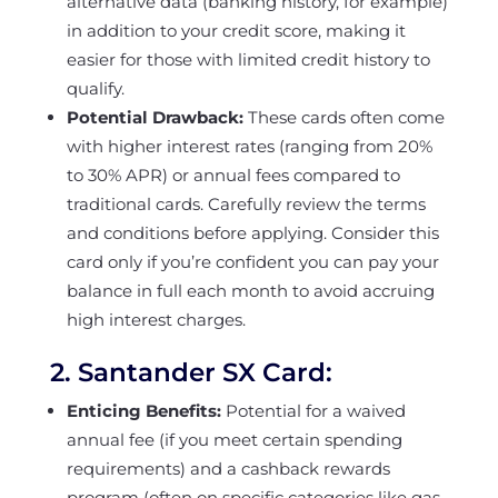
alternative data (banking history, for example)
in addition to your credit score, making it
easier for those with limited credit history to
qualify.
Potential Drawback:
These cards often come
with higher interest rates (ranging from 20%
to 30% APR) or annual fees compared to
traditional cards. Carefully review the terms
and conditions before applying. Consider this
card only if you’re confident you can pay your
balance in full each month to avoid accruing
high interest charges.
2.
Santander SX Card
:
Enticing Benefits:
Potential for a waived
annual fee (if you meet certain spending
requirements) and a cashback rewards
program (often on specific categories like gas