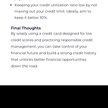
Keeping your credit utilization ratio low by not
maxing out your credit limit. Ideally, aim to
keep it below 30%.
Final Thoughts
By wisely using a credit card designed for low
credit scores and practicing responsible credit
management, you can take control of your
financial future and build a strong credit history
that unlocks better financial opportunities
down the road.