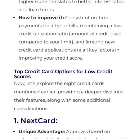
higher score translates to better interest rates
and loan terms.
How to improve it:
Consistent on-time
payments for all your bills, maintaining a low
credit utilization ratio (amount of credit used
compared to your limit), and limiting new
credit card applications are all key factors in
improving your credit score.
Top Credit Card Options for Low Credit
Scores
Now, let’s explore the eight credit cards
mentioned earlier, providing a deeper dive into
their features, along with some additional
considerations:
1.
NextCard
:
Unique Advantage:
Approves based on