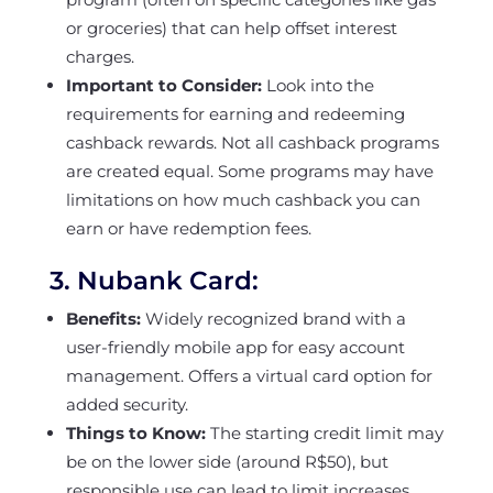
or groceries) that can help offset interest
charges.
Important to Consider:
Look into the
requirements for earning and redeeming
cashback rewards. Not all cashback programs
are created equal. Some programs may have
limitations on how much cashback you can
earn or have redemption fees.
3.
Nubank Card:
Benefits:
Widely recognized brand with a
user-friendly mobile app for easy account
management. Offers a virtual card option for
added security.
Things to Know:
The starting credit limit may
be on the lower side (around R$50), but
responsible use can lead to limit increases.