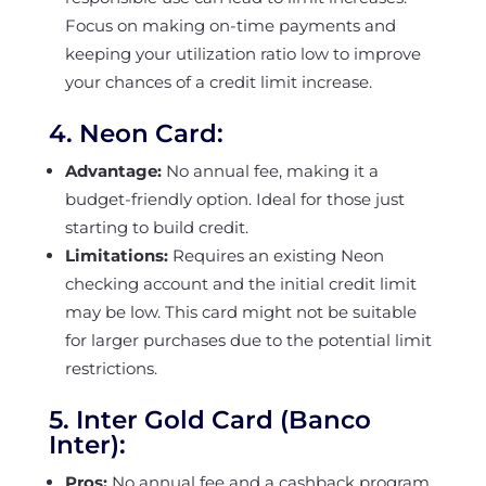
Focus on making on-time payments and
keeping your utilization ratio low to improve
your chances of a credit limit increase.
4.
Neon Card:
Advantage:
No annual fee, making it a
budget-friendly option. Ideal for those just
starting to build credit.
Limitations:
Requires an existing Neon
checking account and the initial credit limit
may be low. This card might not be suitable
for larger purchases due to the potential limit
restrictions.
5.
Inter Gold Card (Banco
Inter):
Pros:
No annual fee and a cashback program