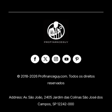
© 2018-2026 Profinanceguy.com. Todos os direitos
reservados
Address:
Av. São João, 2405 Jardim das Colinas São José dos
Campos, SP 12242-000