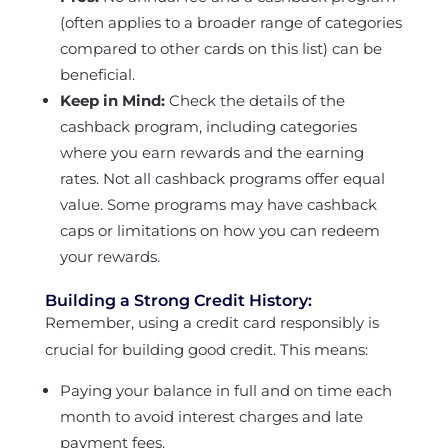
(often applies to a broader range of categories
compared to other cards on this list) can be
beneficial.
Keep in Mind:
Check the details of the
cashback program, including categories
where you earn rewards and the earning
rates. Not all cashback programs offer equal
value. Some programs may have cashback
caps or limitations on how you can redeem
your rewards.
Building a Strong Credit History:
Remember, using a credit card responsibly is
crucial for building good credit. This means:
Paying your balance in full and on time each
month to avoid interest charges and late
payment fees.