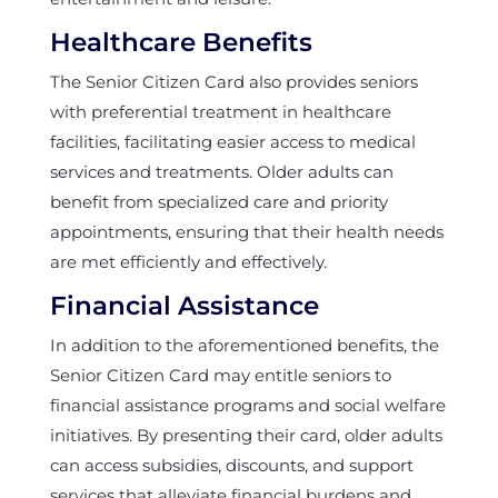
Healthcare Benefits
The Senior Citizen Card also provides seniors
with preferential treatment in healthcare
facilities, facilitating easier access to medical
services and treatments. Older adults can
benefit from specialized care and priority
appointments, ensuring that their health needs
are met efficiently and effectively.
Financial Assistance
In addition to the aforementioned benefits, the
Senior Citizen Card may entitle seniors to
financial assistance programs and social welfare
initiatives. By presenting their card, older adults
can access subsidies, discounts, and support
services that alleviate financial burdens and