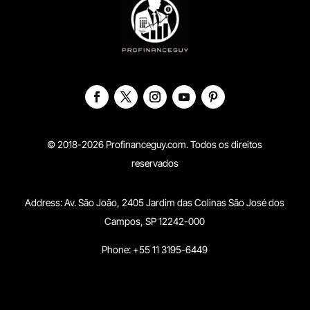
© 2018-2026 Profinanceguy.com. Todos os direitos
reservados
Address:
Av. São João, 2405 Jardim das Colinas São José dos
Campos, SP 12242-000
Phone: +55 11 3195-6449