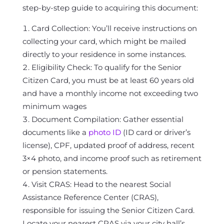
step-by-step guide to acquiring this document:
Card Collection: You’ll receive instructions on
collecting your card, which might be mailed
directly to your residence in some instances.
Eligibility Check: To qualify for the Senior
Citizen Card, you must be at least 60 years old
and have a monthly income not exceeding two
minimum wages
Document Compilation: Gather essential
documents like a
photo ID
(ID card or driver’s
license), CPF, updated proof of address, recent
3×4 photo, and income proof such as retirement
or pension statements.
Visit CRAS: Head to the nearest Social
Assistance Reference Center (CRAS),
responsible for issuing the Senior Citizen Card.
Locate your nearest CRAS via your city hall’s