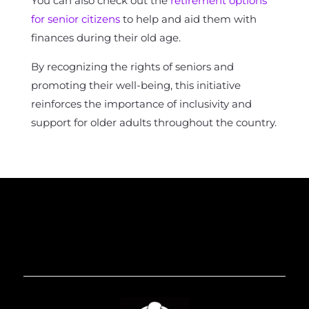
You can also check out the
retirement options
for senior citizens
to help and aid them with
finances during their old age.
By recognizing the rights of seniors and
promoting their well-being, this initiative
reinforces the importance of inclusivity and
support for older adults throughout the country.