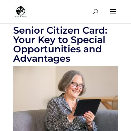
Senior Citizen Card:
Your Key to Special
Opportunities and
Advantages