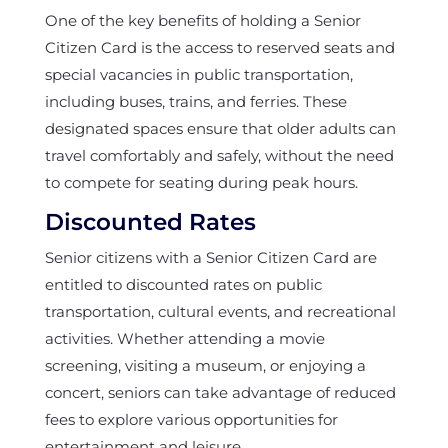
One of the key benefits of holding a Senior
Citizen Card is the access to reserved seats and
special vacancies in public transportation,
including buses, trains, and ferries. These
designated spaces ensure that older adults can
travel comfortably and safely, without the need
to compete for seating during peak hours.
Discounted Rates
Senior citizens with a Senior Citizen Card are
entitled to discounted rates on public
transportation, cultural events, and recreational
activities. Whether attending a movie
screening, visiting a museum, or enjoying a
concert, seniors can take advantage of reduced
fees to explore various opportunities for
entertainment and leisure.