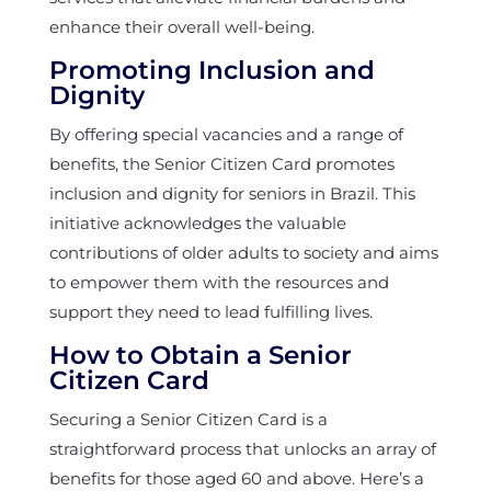
enhance their overall well-being.
Promoting Inclusion and
Dignity
By offering special vacancies and a range of
benefits, the Senior Citizen Card promotes
inclusion and dignity for seniors in Brazil. This
initiative acknowledges the valuable
contributions of older adults to society and aims
to empower them with the resources and
support they need to lead fulfilling lives.
How to Obtain a Senior
Citizen Card
Securing a Senior Citizen Card is a
straightforward process that unlocks an array of
benefits for those aged 60 and above. Here’s a