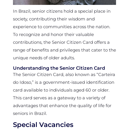
In Brazil, senior citizens hold a special place in
society, contributing their wisdom and
experience to communities across the nation.
To recognize and honor their valuable
contributions, the Senior Citizen Card offers a
range of benefits and privileges that cater to the
unique needs of older adults.
Understanding the Senior Citizen Card
The Senior Citizen Card, also known as “Carteira
do Idoso,” is a government-issued identification
card available to individuals aged 60 or older.
This card serves as a gateway to a variety of
advantages that enhance the quality of life for
seniors in Brazil.
Special Vacancies