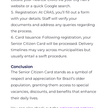
website or a quick Google search.
Registration: At CRAS, you’ll fill out a form
with your details. Staff will verify your
documents and address any queries regarding
the process.
Card Issuance: Following registration, your
Senior Citizen Card will be processed. Delivery
timelines may vary across municipalities but
usually entail a swift procedure.
Conclusion
The Senior Citizen Card stands as a symbol of
respect and appreciation for Brazil’s older
population, granting them access to special
vacancies, discounts, and benefits that enhance
their daily lives.