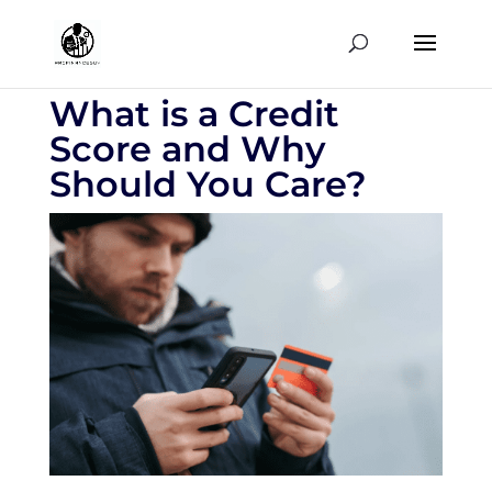
What is a Credit
Score and Why
Should You Care?