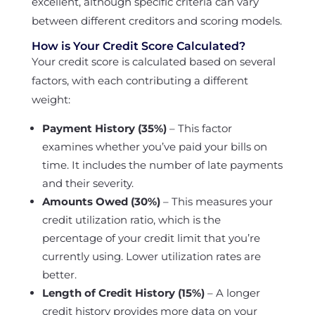
excellent, although specific criteria can vary
between different creditors and scoring models.
How is Your Credit Score Calculated?
Your credit score is calculated based on several
factors, with each contributing a different
weight:
Payment History (35%)
– This factor
examines whether you’ve paid your bills on
time. It includes the number of late payments
and their severity.
Amounts Owed (30%)
– This measures your
credit utilization ratio, which is the
percentage of your credit limit that you’re
currently using. Lower utilization rates are
better.
Length of Credit History (15%)
– A longer
credit history provides more data on your