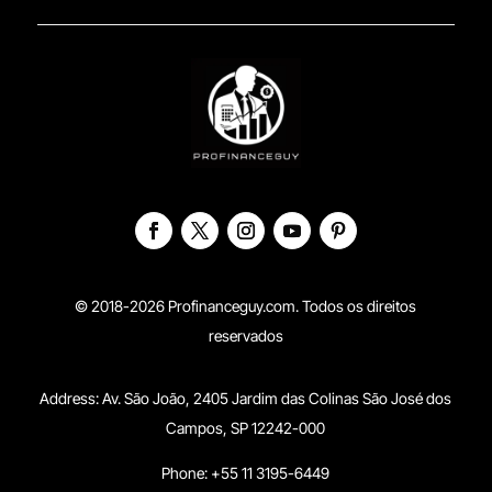
© 2018-2026 Profinanceguy.com. Todos os direitos
reservados
Address:
Av. São João, 2405 Jardim das Colinas São José dos
Campos, SP 12242-000
Phone: +55 11 3195-6449