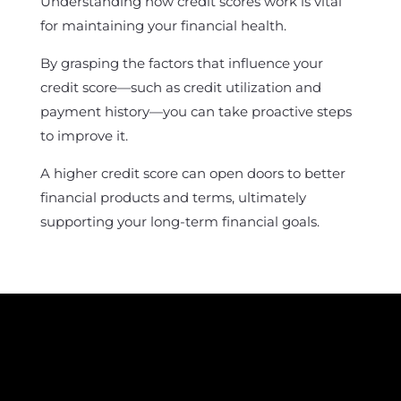
Understanding how credit scores work is vital
for maintaining your financial health.
By grasping the factors that influence your
credit score—such as credit utilization and
payment history—you can take proactive steps
to improve it.
A higher credit score can open doors to better
financial products and terms, ultimately
supporting your long-term financial goals.