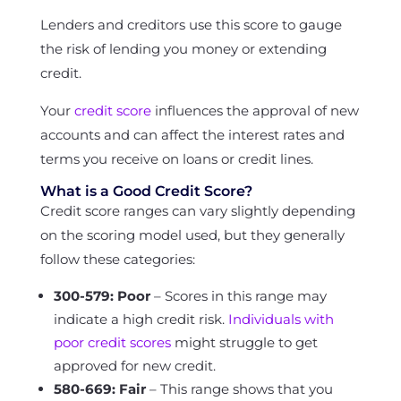
Lenders and creditors use this score to gauge
the risk of lending you money or extending
credit.
Your
credit score
influences the approval of new
accounts and can affect the interest rates and
terms you receive on loans or credit lines.
What is a Good Credit Score?
Credit score ranges can vary slightly depending
on the scoring model used, but they generally
follow these categories:
300-579: Poor
– Scores in this range may
indicate a high credit risk.
Individuals with
poor credit scores
might struggle to get
approved for new credit.
580-669: Fair
– This range shows that you