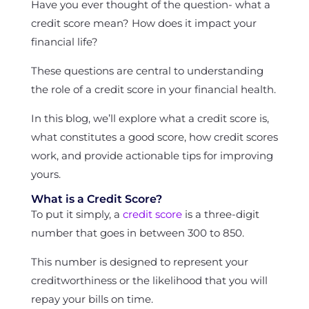
Have you ever thought of the question- what a
credit score mean? How does it impact your
financial life?
These questions are central to understanding
the role of a credit score in your financial health.
In this blog, we’ll explore what a credit score is,
what constitutes a good score, how credit scores
work, and provide actionable tips for improving
yours.
What is a Credit Score?
To put it simply, a
credit score
is a three-digit
number that goes in between 300 to 850.
This number is designed to represent your
creditworthiness or the likelihood that you will
repay your bills on time.