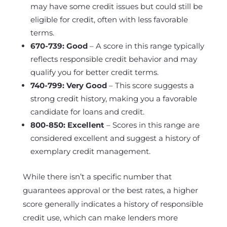
may have some credit issues but could still be
eligible for credit, often with less favorable
terms.
670-739: Good
– A score in this range typically
reflects responsible credit behavior and may
qualify you for better credit terms.
740-799: Very Good
– This score suggests a
strong credit history, making you a favorable
candidate for loans and credit.
800-850: Excellent
– Scores in this range are
considered excellent and suggest a history of
exemplary credit management.
While there isn’t a specific number that
guarantees approval or the best rates, a higher
score generally indicates a history of responsible
credit use, which can make lenders more