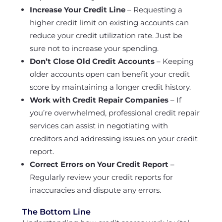
Increase Your Credit Line
– Requesting a
higher credit limit on existing accounts can
reduce your credit utilization rate. Just be
sure not to increase your spending.
Don’t Close Old Credit Accounts
– Keeping
older accounts open can benefit your credit
score by maintaining a longer credit history.
Work with Credit Repair Companies
– If
you’re overwhelmed, professional credit repair
services can assist in negotiating with
creditors and addressing issues on your credit
report.
Correct Errors on Your Credit Report
–
Regularly review your credit reports for
inaccuracies and dispute any errors.
The Bottom Line