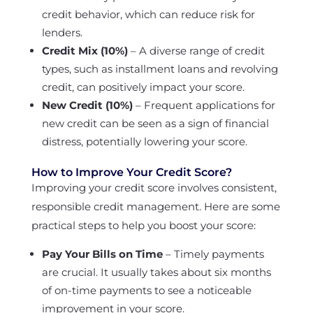
credit behavior, which can reduce risk for
lenders.
Credit Mix (10%)
– A diverse range of credit
types, such as installment loans and revolving
credit, can positively impact your score.
New Credit (10%)
– Frequent applications for
new credit can be seen as a sign of financial
distress, potentially lowering your score.
How to Improve Your Credit Score?
Improving your credit score involves consistent,
responsible credit management. Here are some
practical steps to help you boost your score:
Pay Your Bills on Time
– Timely payments
are crucial. It usually takes about six months
of on-time payments to see a noticeable
improvement in your score.