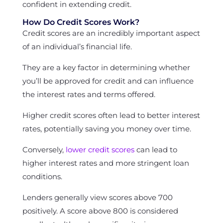
confident in extending credit.
How Do Credit Scores Work?
Credit scores are an incredibly important aspect
of an individual’s financial life.
They are a key factor in determining whether
you’ll be approved for credit and can influence
the interest rates and terms offered.
Higher credit scores often lead to better interest
rates, potentially saving you money over time.
Conversely,
lower credit scores
can lead to
higher interest rates and more stringent loan
conditions.
Lenders generally view scores above 700
positively. A score above 800 is considered