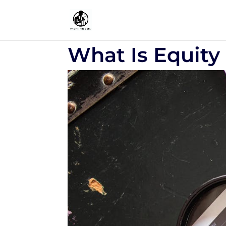
What Is Equity 