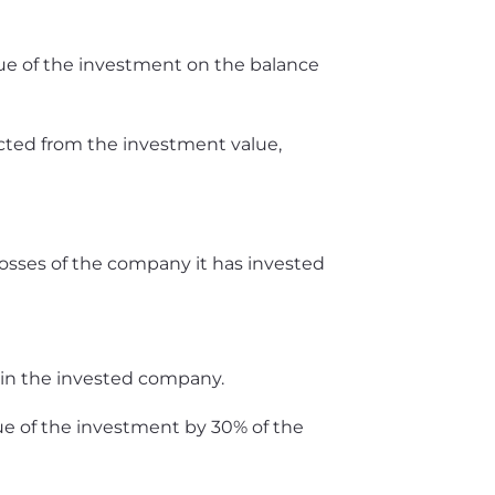
alue of the investment on the balance
racted from the investment value,
losses of the company it has invested
 in the invested company.
ue of the investment by 30% of the