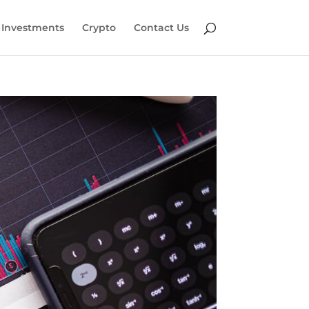
Investments
Crypto
Contact Us