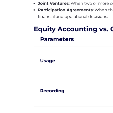
Joint Ventures
: When two or more co
Participation Agreements
: When th
financial and operational decisions.
Equity Accounting vs.
Parameters
Usage
Recording