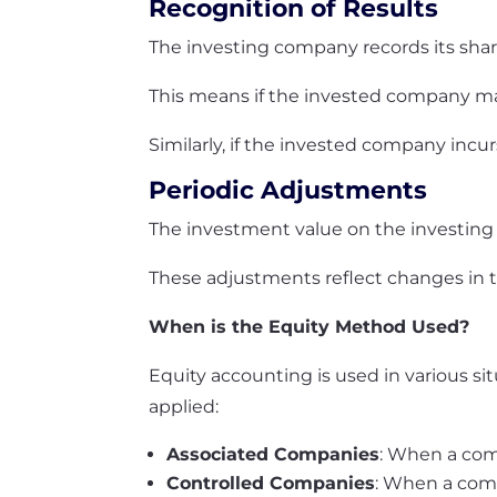
Recognition of Results
The investing company records its share
This means if the invested company make
Similarly, if the invested company incurs
Periodic Adjustments
The investment value on the investing
These adjustments reflect changes in th
When is the Equity Method Used?
Equity accounting is used in various s
applied:
Associated Companies
: When a com
Controlled Companies
: When a comp