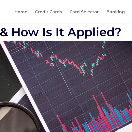
Home
Credit Cards
Card Selector
Banking
& How Is It Applied?