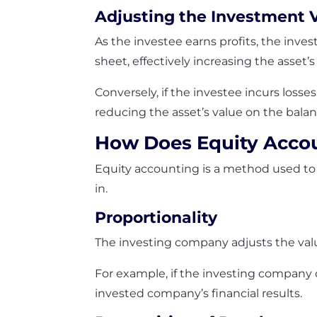
Adjusting the Investment 
As the investee earns profits, the inve
sheet, effectively increasing the asset’s
Conversely, if the investee incurs loss
reducing the asset’s value on the bala
How Does Equity Acco
Equity accounting is a method used to 
in.
Proportionality
The investing company adjusts the val
For example, if the investing company 
invested company’s financial results.