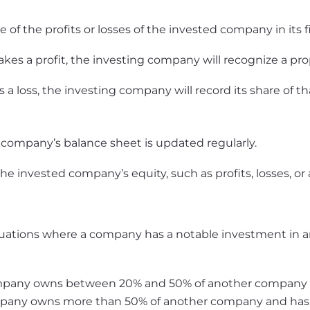
 of the profits or losses of the invested company in its 
s a profit, the investing company will recognize a propo
 a loss, the investing company will record its share of tha
 company’s balance sheet is updated regularly.
e invested company’s equity, such as profits, losses, or 
ituations where a company has a notable investment in a
pany owns between 20% and 50% of another company but
any owns more than 50% of another company and has sig