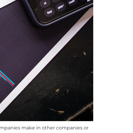
companies make in other companies or