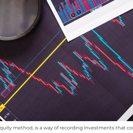
equity method, is a way of recording investments that 