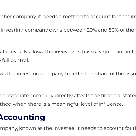
her company, it needs a method to account for that inv
e investing company owns between 20% and 50% of the v
that it usually allows the investor to have a significant i
full control.
ws the investing company to reflect its share of the asso
the associate company directly affects the financial sta
hod when there is a meaningful level of influence.
 Accounting
any, known as the investee, it needs to account for tha