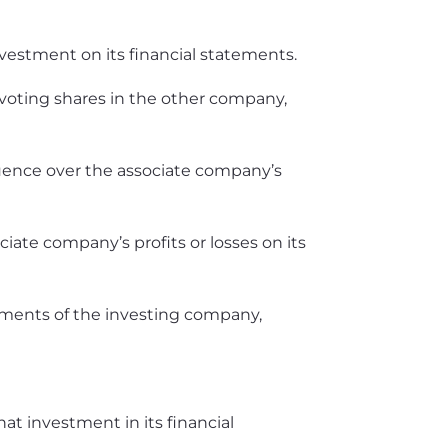
estment on its financial statements.
oting shares in the other company,
nfluence over the associate company’s
ciate company’s profits or losses on its
tements of the investing company,
t investment in its financial