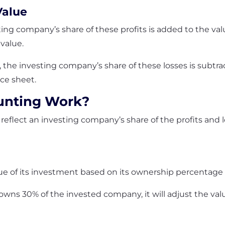
Value
sting company’s share of these profits is added to the v
 value.
es, the investing company’s share of these losses is subt
nce sheet.
unting Work?
reflect an investing company’s share of the profits and 
ue of its investment based on its ownership percentage
owns 30% of the invested company, it will adjust the val