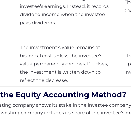
Th
investee’s earnings. Instead, it records
th
dividend income when the investee
fi
pays dividends.
The investment’s value remains at
historical cost unless the investee’s
Th
value permanently declines. If it does,
up
the investment is written down to
in
reflect the decrease.
 the
Equity Accounting Method
?
esting company shows its stake in the investee company 
investing company includes its share of the investee’s pr