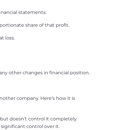
financial statements.
rtionate share of that profit.
t loss.
any other changes in financial position.
nother company. Here’s how it is
 doesn’t control it completely.
nificant control over it.