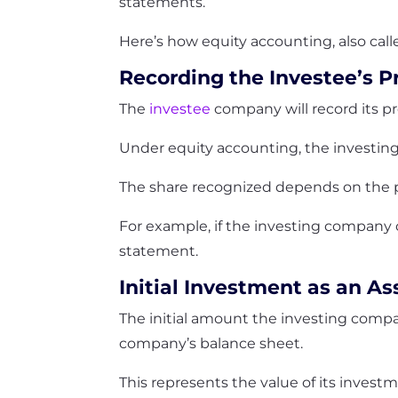
statements.
Here’s how equity accounting, also cal
Recording the Investee’s Pr
The
investee
company will record its pr
Under equity accounting, the investing 
The share recognized depends on the p
For example, if the investing company ow
statement.
Initial Investment as an As
The initial amount the investing compan
company’s balance sheet.
This represents the value of its invest