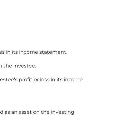
ses in its income statement.
 the investee.
stee’s profit or loss in its income
d as an asset on the investing