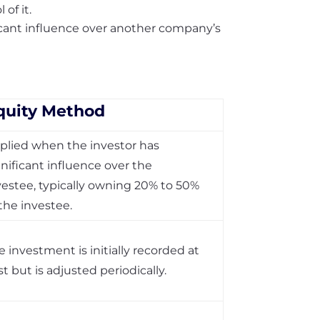
of it.
icant influence over another company’s
quity Method
plied when the investor has
gnificant influence over the
vestee, typically owning 20% to 50%
 the investee.
e investment is initially recorded at
st but is adjusted periodically.