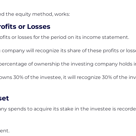
led the equity method, works:
ofits or Losses
ofits or losses for the period on its income statement.
company will recognize its share of these profits or los
ercentage of ownership the investing company holds in
ns 30% of the investee, it will recognize 30% of the inve
set
y spends to acquire its stake in the investee is recorde
ment.