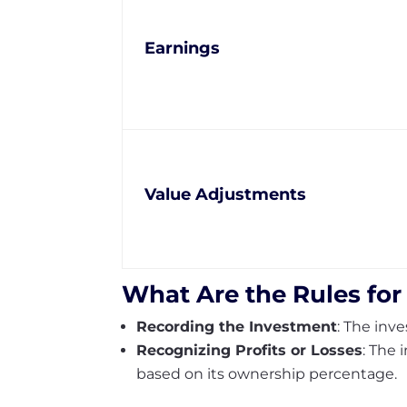
Earnings
Value Adjustments
What Are the Rules for
Recording the Investment
: The inv
Recognizing Profits or Losses
: The 
based on its ownership percentage.