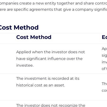
mpanies create a new entity together and share control 
ere are specific agreements that give a company signif
 Cost Method
Cost Method
E
Ap
Applied when the investor does not
si
have significant influence over the
in
investee.
of
The investment is recorded at its
Th
historical cost as an asset.
co
The investor does not recognize the