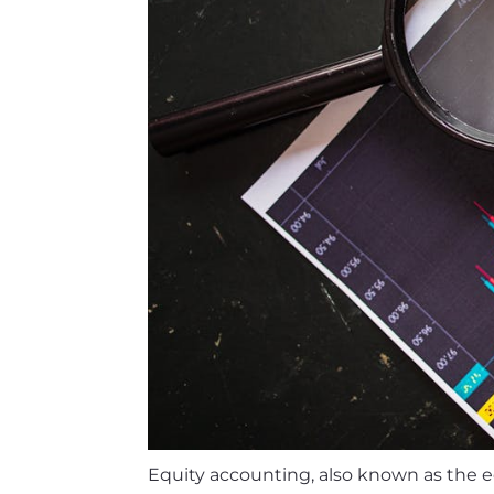
Equity accounting, also known as the 