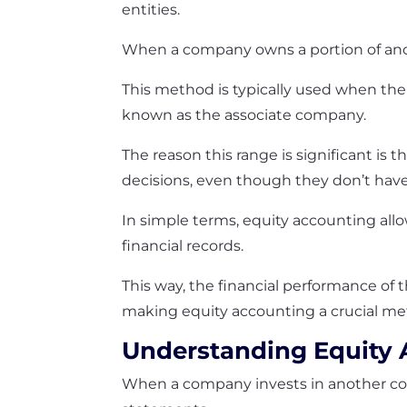
entities.
When a company owns a portion of anot
This method is typically used when th
known as the associate company.
The reason this range is significant is 
decisions, even though they don’t have 
In simple terms, equity accounting allo
financial records.
This way, the financial performance of 
making equity accounting a crucial met
Understanding Equity
When a company invests in another comp