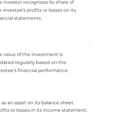
e investor recognizes its share of
e investee’s profits or losses on its
nancial statements.
e value of the investment is
dated regularly based on the
vestee’s financial performance.
as an asset on its balance sheet.
ofits or losses in its income statement,