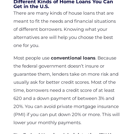
Different Kinds of Home Loans You Can
Get in the U.S.
There are many kinds of house loans that are
meant to fit the needs and financial situations
of different borrowers. Knowing what your
alternatives are will help you choose the best
one for you.
Most people use
conventional loans
. Because
the federal government doesn’t insure or
guarantee them, lenders take on more risk and
usually ask for better credit scores. Most of the
time, borrowers need a credit score of at least
620 and a down payment of between 3% and
20%. You can avoid private mortgage insurance
(PMI) if you can put down 20% or more. This will
lower your monthly payments.