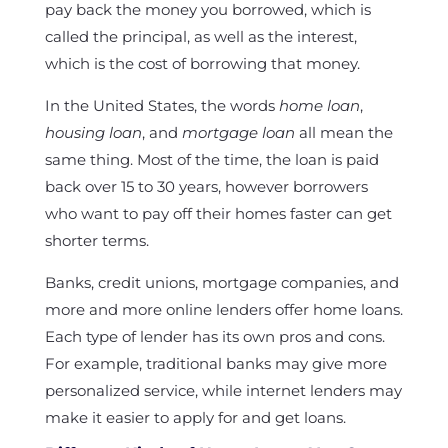
pay back the money you borrowed, which is
called the principal, as well as the interest,
which is the cost of borrowing that money.
In the United States, the words
home loan
,
housing loan
, and
mortgage loan
all mean the
same thing. Most of the time, the loan is paid
back over 15 to 30 years, however borrowers
who want to pay off their homes faster can get
shorter terms.
Banks, credit unions, mortgage companies, and
more and more online lenders offer home loans.
Each type of lender has its own pros and cons.
For example, traditional banks may give more
personalized service, while internet lenders may
make it easier to apply for and get loans.