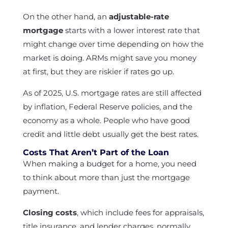
On the other hand, an
adjustable-rate
mortgage
starts with a lower interest rate that
might change over time depending on how the
market is doing. ARMs might save you money
at first, but they are riskier if rates go up.
As of 2025, U.S. mortgage rates are still affected
by inflation, Federal Reserve policies, and the
economy as a whole. People who have good
credit and little debt usually get the best rates.
Costs That Aren’t Part of the Loan
When making a budget for a home, you need
to think about more than just the mortgage
payment.
Closing costs
, which include fees for appraisals,
title insurance, and lender charges, normally