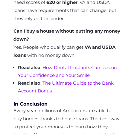
need scores of
620 or higher
. VA and USDA
loans have requirements that can change, but
they rely on the lender.
Can I buy a house without putting any money
down?
Yes. People who qualify can get
VA and USDA
loans
with no money down.
Read also
:
How Dental Implants Can Restore
Your Confidence and Your Smile
Read also
:
The Ultimate Guide to the Bank
Account Bonus
In Conclusion
Every year, millions of Americans are able to
buy homes thanks to house loans. The best way
to protect your money is to learn how they