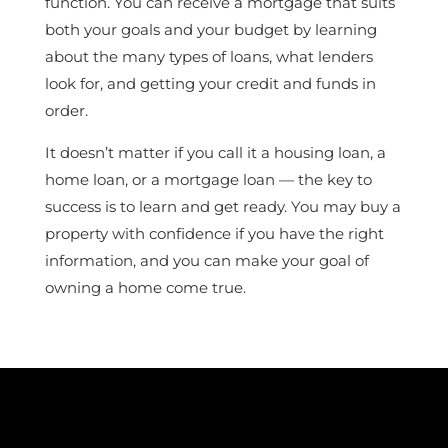
function. You can receive a mortgage that suits
both your goals and your budget by learning
about the many types of loans, what lenders
look for, and getting your credit and funds in
order.
It doesn’t matter if you call it a housing loan, a
home loan, or a mortgage loan — the key to
success is to learn and get ready. You may buy a
property with confidence if you have the right
information, and you can make your goal of
owning a home come true.