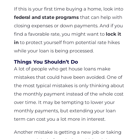
If this is your first time buying a home, look into
federal and state programs
that can help with
closing expenses or down payments. And if you
find a favorable rate, you might want to
lock it
in
to protect yourself from potential rate hikes
while your loan is being processed.
Things You Shouldn’t Do
A lot of people who get house loans make
mistakes that could have been avoided. One of
the most typical mistakes is only thinking about
the monthly payment instead of the whole cost
over time. It may be tempting to lower your
monthly payments, but extending your loan
term can cost you a lot more in interest.
Another mistake is getting a new job or taking