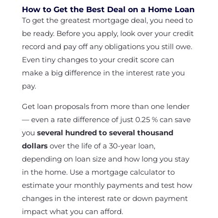
How to Get the Best Deal on a Home Loan
To get the greatest mortgage deal, you need to
be ready. Before you apply, look over your credit
record and pay off any obligations you still owe.
Even tiny changes to your credit score can
make a big difference in the interest rate you
pay.
Get loan proposals from more than one lender
— even a rate difference of just 0.25 % can save
you
several hundred to several thousand
dollars
over the life of a 30-year loan,
depending on loan size and how long you stay
in the home. Use a mortgage calculator to
estimate your monthly payments and test how
changes in the interest rate or down payment
impact what you can afford.