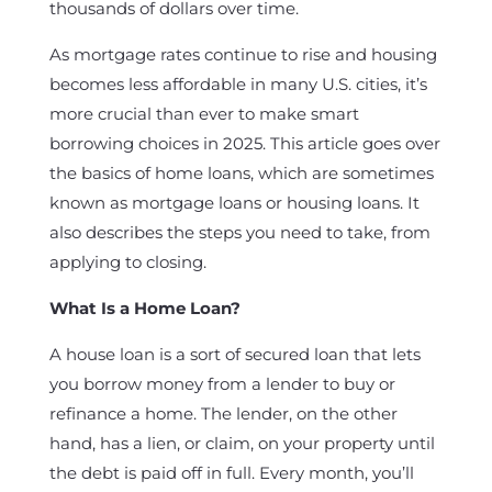
thousands of dollars over time.
As mortgage rates continue to rise and housing
becomes less affordable in many U.S. cities, it’s
more crucial than ever to make smart
borrowing choices in 2025. This article goes over
the basics of home loans, which are sometimes
known as mortgage loans or housing loans. It
also describes the steps you need to take, from
applying to closing.
What Is a Home Loan?
A house loan is a sort of secured loan that lets
you borrow money from a lender to buy or
refinance a home. The lender, on the other
hand, has a lien, or claim, on your property until
the debt is paid off in full. Every month, you’ll