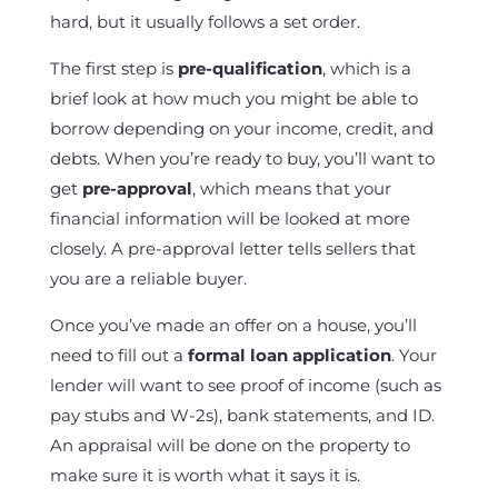
hard, but it usually follows a set order.
The first step is
pre-qualification
, which is a
brief look at how much you might be able to
borrow depending on your income, credit, and
debts. When you’re ready to buy, you’ll want to
get
pre-approval
, which means that your
financial information will be looked at more
closely. A pre-approval letter tells sellers that
you are a reliable buyer.
Once you’ve made an offer on a house, you’ll
need to fill out a
formal loan application
. Your
lender will want to see proof of income (such as
pay stubs and W-2s), bank statements, and ID.
An appraisal will be done on the property to
make sure it is worth what it says it is.