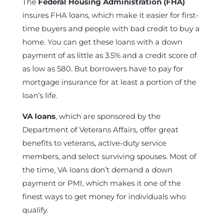
The
Federal Housing Administration (FHA)
insures FHA loans, which make it easier for first-
time buyers and people with bad credit to buy a
home. You can get these loans with a down
payment of as little as 3.5% and a credit score of
as low as 580. But borrowers have to pay for
mortgage insurance for at least a portion of the
loan’s life.
VA loans
, which are sponsored by the
Department of Veterans Affairs, offer great
benefits to veterans, active-duty service
members, and select surviving spouses. Most of
the time, VA loans don’t demand a down
payment or PMI, which makes it one of the
finest ways to get money for individuals who
qualify.