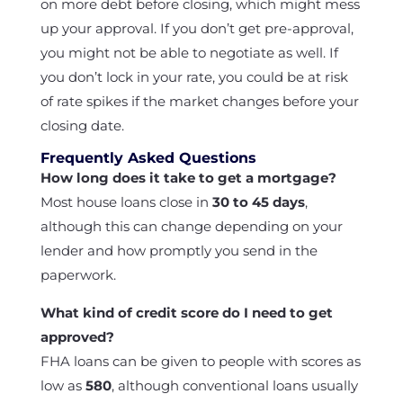
on more debt before closing, which might mess
up your approval. If you don’t get pre-approval,
you might not be able to negotiate as well. If
you don’t lock in your rate, you could be at risk
of rate spikes if the market changes before your
closing date.
Frequently Asked Questions
How long does it take to get a mortgage?
Most house loans close in
30 to 45 days
,
although this can change depending on your
lender and how promptly you send in the
paperwork.
What kind of credit score do I need to get
approved?
FHA loans can be given to people with scores as
low as
580
, although conventional loans usually