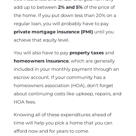
add up to between
2% and 5%
of the price of
the home. If you put down less than 20% on a
regular loan, you will probably have to pay
private mortgage insurance (PMI)
until you
achieve that equity level.
You will also have to pay
property taxes
and
homeowners insurance
, which are generally
included in your monthly payment through an
escrow account. If your community has a
homeowners association (HOA), don’t forget
about continuing costs like upkeep, repairs, and
HOA fees.
Knowing all of these expenditures ahead of
time will help you pick a home that you can
afford now and for years to come.