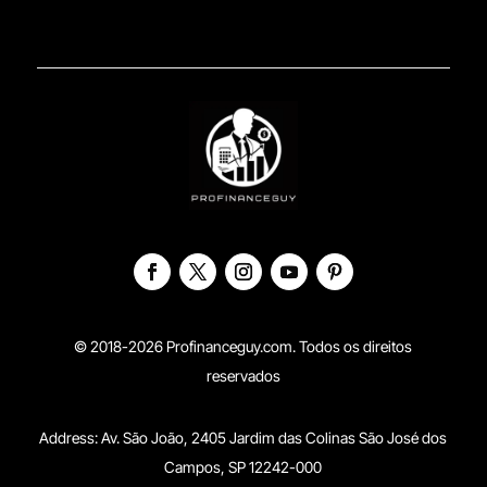
© 2018-2026 Profinanceguy.com. Todos os direitos
reservados
Address:
Av. São João, 2405 Jardim das Colinas São José dos
Campos, SP 12242-000