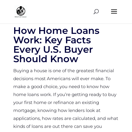
How Home Loans
Work: Key Facts
Every U.S. Buyer
Should Know
Buying a house is one of the greatest financial
decisions most Americans will ever make. To
make a good choice, you need to know how
home loans work. If you’re getting ready to buy
your first home or refinance an existing
mortgage, knowing how lenders look at
applications, how rates are calculated, and what
kinds of loans are out there can save you