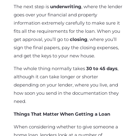
The next step is
underwriting
, where the lender
goes over your financial and property
information extremely carefully to make sure it
fits all the requirements for the loan. When you
get approval, you’ll go to
closing
, where you’ll
sign the final papers, pay the closing expenses,
and get the keys to your new house.
The whole thing normally takes
30 to 45 days
,
although it can take longer or shorter
depending on your lender, where you live, and
how soon you send in the documentation they
need.
Things That Matter When Getting a Loan
When considering whether to give someone a
home loan, lenders look at a number of