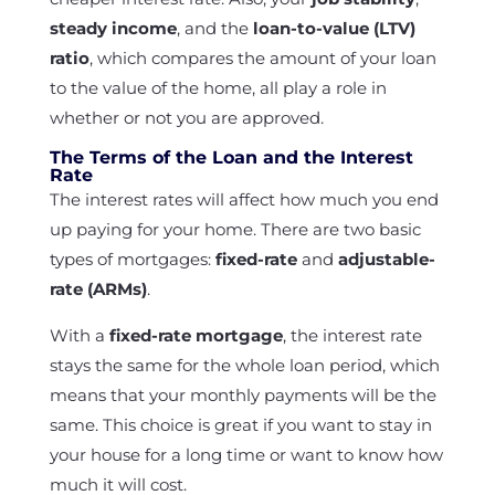
steady income
, and the
loan-to-value (LTV)
ratio
, which compares the amount of your loan
to the value of the home, all play a role in
whether or not you are approved.
The Terms of the Loan and the Interest
Rate
The interest rates will affect how much you end
up paying for your home. There are two basic
types of mortgages:
fixed-rate
and
adjustable-
rate (ARMs)
.
With a
fixed-rate mortgage
, the interest rate
stays the same for the whole loan period, which
means that your monthly payments will be the
same. This choice is great if you want to stay in
your house for a long time or want to know how
much it will cost.