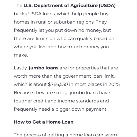
The
U.S. Department of Agriculture (USDA)
backs USDA loans, which help people buy
homes in rural or suburban regions. They
frequently let you put down no money, but
there are limits on who can qualify based on
where you live and how much money you
make.
Lastly,
jumbo loans
are for properties that are
worth more than the government loan limit,
which is about $766,550 in most places in 2025.
Because they are so big, jumbo loans have
tougher credit and income standards and
frequently need a bigger down payment.
How to Get a Home Loan
The process of getting a home loan can seem