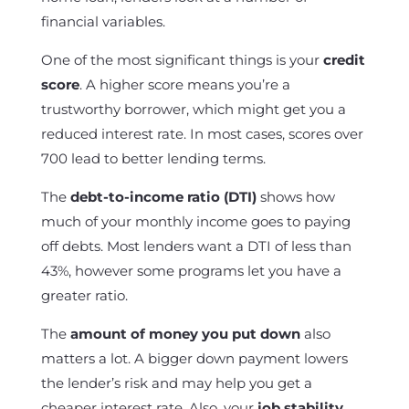
financial variables.
One of the most significant things is your
credit
score
. A higher score means you’re a
trustworthy borrower, which might get you a
reduced interest rate. In most cases, scores over
700 lead to better lending terms.
The
debt-to-income ratio (DTI)
shows how
much of your monthly income goes to paying
off debts. Most lenders want a DTI of less than
43%, however some programs let you have a
greater ratio.
The
amount of money you put down
also
matters a lot. A bigger down payment lowers
the lender’s risk and may help you get a
cheaper interest rate. Also, your
job stability
,