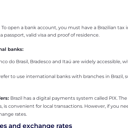
:
To open a bank account, you must have a Brazilian tax 
 passport, valid visa and proof of residence.
nal banks:
nco do Brasil, Bradesco and Itaú are widely accessible,
fer to use international banks with branches in Brazil, s
fers:
Brazil has a digital payments system called
PIX.
The
, is convenient for local transactions. However, if you 
hange rates.
es and exchange rates