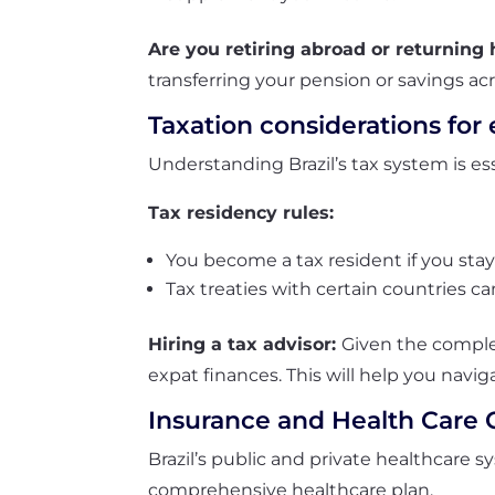
Are you retiring abroad or returnin
transferring your pension or savings ac
Taxation considerations for 
Understanding Brazil’s tax system is ess
Tax residency rules:
You become a tax resident if you stay
Tax treaties
with certain countries c
Hiring a tax advisor:
Given the complexi
expat finances. This will help you naviga
Insurance and Health Care 
Brazil’s public and private healthcare s
comprehensive healthcare plan.