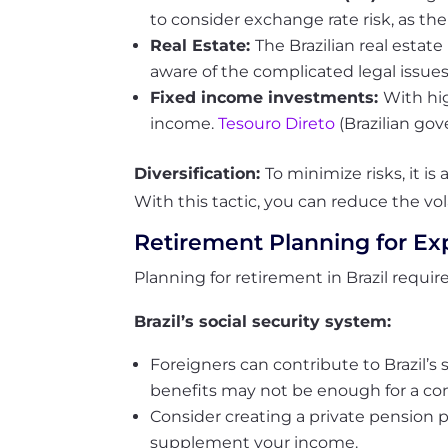
to consider exchange rate risk, as thei
Real Estate:
The Brazilian real estat
aware of the complicated legal issue
Fixed income investments:
With hig
income.
Tesouro Direto
(Brazilian go
Diversification:
To minimize risks, it is
With this tactic, you can reduce the volat
Retirement Planning for Ex
Planning for retirement in Brazil requi
Brazil’s social security system:
Foreigners can contribute to Brazil’s 
benefits may not be enough for a co
Consider creating a private pension pl
supplement your income.