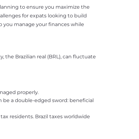
l planning to ensure you maximize the
allenges for expats looking to build
elp you manage your finances while
y, the Brazilian real (BRL), can fluctuate
anaged properly.
 can be a double-edged sword: beneficial
tax residents. Brazil taxes worldwide