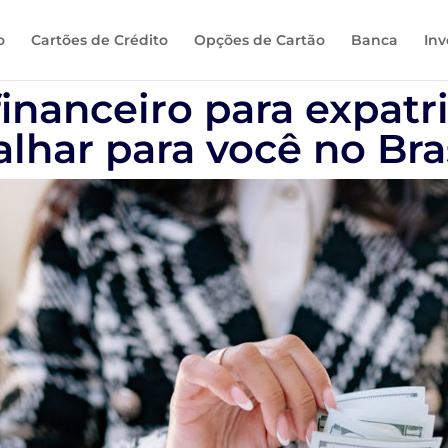
o
Cartões de Crédito
Opções de Cartão
Banca
Inv
inanceiro para expatr
alhar para você no Bra