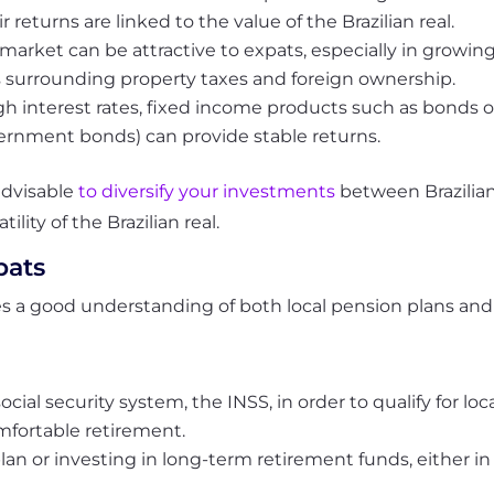
r returns are linked to the value of the Brazilian real.
e market can be attractive to expats, especially in growi
s surrounding property taxes and foreign ownership.
h interest rates, fixed income products such as bonds or
vernment bonds) can provide stable returns.
 advisable
to diversify your investments
between Brazilian
ility of the Brazilian real.
pats
res a good understanding of both local pension plans and 
social security system, the INSS, in order to qualify for l
mfortable retirement.
an or investing in long-term retirement funds, either in 