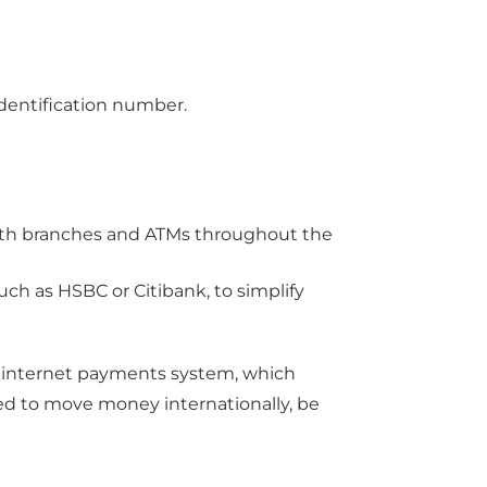
identification number.
 with branches and ATMs throughout the
uch as HSBC or Citibank, to simplify
 internet payments system, which
need to move money internationally, be