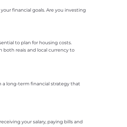
 your financial goals. Are you investing
sential to plan for housing costs.
 both reais and local currency to
an a long-term financial strategy that
eceiving your salary, paying bills and