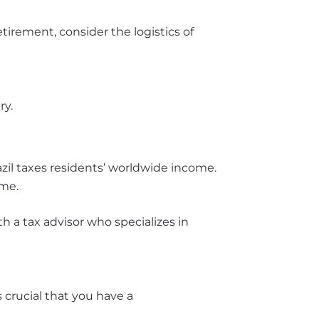
etirement, consider the logistics of
ry.
azil taxes residents’ worldwide income.
ome.
th a tax advisor who specializes in
s crucial that you have a