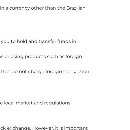
 in a currency other than the Brazilian
you to hold and transfer funds in
es or using products such as foreign
s that do not charge foreign transaction
he local market and regulations.
ock exchange. However, it is important