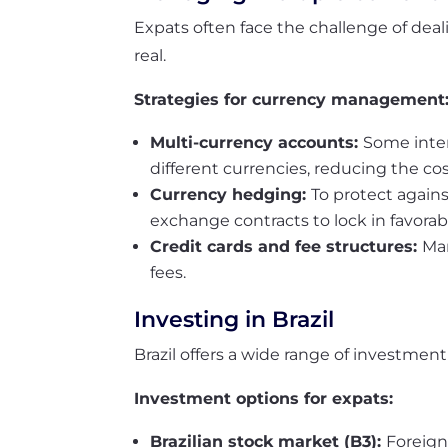
Expats often face the challenge of deali
real.
Strategies for currency management
Multi-currency accounts:
Some inter
different currencies, reducing the cos
Currency hedging:
To protect again
exchange contracts to lock in favorabl
Credit cards and fee structures:
Man
fees.
Investing in Brazil
Brazil offers a wide range of investment
Investment options for expats:
Brazilian stock market (B3):
Foreign