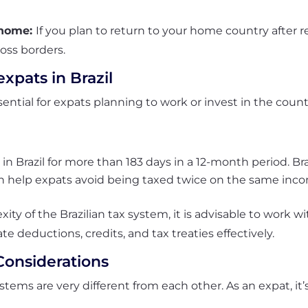
g home:
If you plan to return to your home country after r
ross borders.
expats in Brazil
ential for expats planning to work or invest in the count
 in Brazil for more than 183 days in a 12-month period. Br
an help expats avoid being taxed twice on the same inc
ty of the Brazilian tax system, it is advisable to work wi
te deductions, credits, and tax treaties effectively.
Considerations
ystems are very different from each other. As an expat, it’