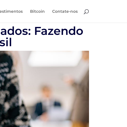
estimentos
Bitcoin
Contate-nos
iados: Fazendo
sil