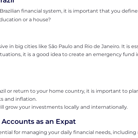
razil
Brazilian financial system, it is important that you define
education or a house?
 in big cities like São Paulo and Rio de Janeiro. It is es
ations, it is a good idea to create an emergency fund in
azil or return to your home country, it is important to pl
s and inflation.
ill grow
your investments
locally and internationally.
 Accounts as an Expat
ntial for managing your daily financial needs, including r