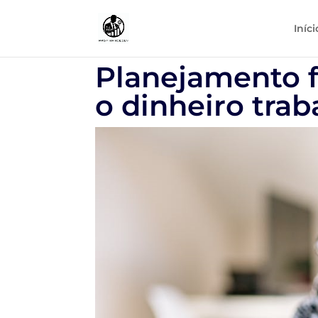
Iníci
Planejamento f
o dinheiro trab