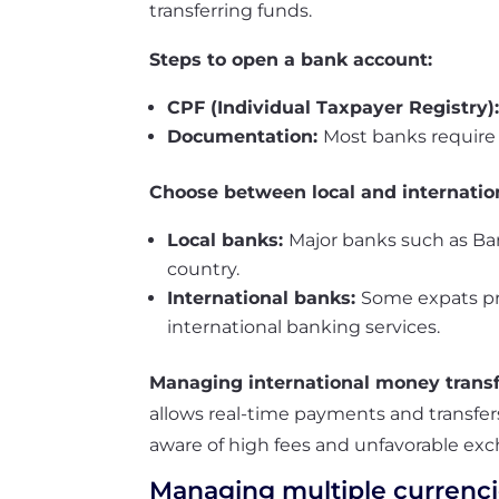
transferring funds.
Steps to open a bank account:
CPF (Individual Taxpayer Registry)
Documentation:
Most banks require a
Choose between local and internatio
Local banks:
Major banks such as Ba
country.
International banks:
Some expats pre
international banking services.
Managing international money trans
allows real-time payments and transfers
aware of high fees and unfavorable exc
Managing multiple currenci