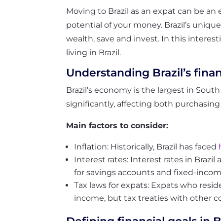
Moving to Brazil as an expat can be an 
potential of your money. Brazil’s uniqu
wealth, save and invest. In this intere
living in Brazil.
Understanding Brazil’s fina
Brazil’s economy is the largest in South A
significantly, affecting both purchasi
Main factors to consider:
Inflation: Historically, Brazil has faced
Interest rates: Interest rates in Braz
for savings accounts and fixed-incom
Tax laws for expats:
Expats who reside 
income, but tax treaties with other c