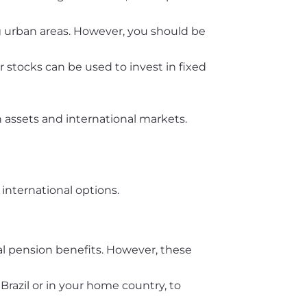
ng urban areas. However, you should be
 stocks can be used to invest in fixed
 assets and international markets.
international options.
ocal pension benefits. However, these
Brazil or in your home country, to