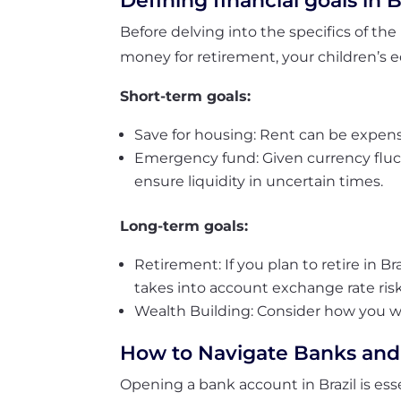
Defining financial goals in B
Before delving into the specifics of the 
money for retirement, your children’s 
Short-term goals:
Save for housing: Rent can be expensive
Emergency fund: Given currency fluctu
ensure liquidity in uncertain times.
Long-term goals:
Retirement: If you plan to retire in Br
takes into account exchange rate risk
Wealth Building: Consider how you w
How to Navigate Banks and
Opening a bank account in Brazil is esse