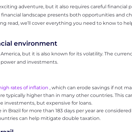
exciting adventure, but it also requires careful financia
e financial landscape presents both opportunities and ch
sting read, we’ll cover everything you need to know to h
ncial environment
merica, but it is also known for its volatility. The currenc
ng power and investments.
high rates of inflation
, which can erode savings if not m
il are typically higher than in many other countries. This
e investments, but expensive for loans.
in Brazil for more than 183 days per year are considered 
ountries can help mitigate double taxation.