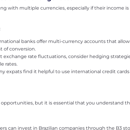
ng with multiple currencies, especially if their income is
:
national banks offer multi-currency accounts that allow 
t of conversion.
st exchange rate fluctuations, consider hedging strategi
e rates.
y expats find it helpful to use international credit card
 opportunities, but it is essential that you understand t
ers can invest in Brazilian companies through the B3 st